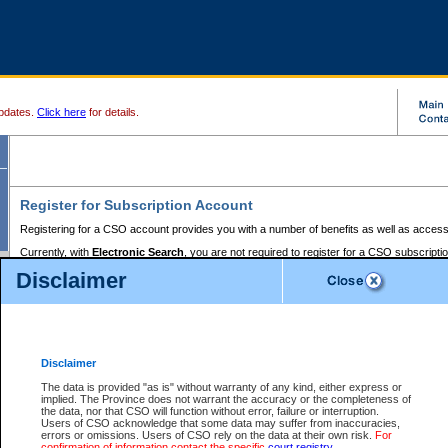
pdates.
Click here
for details.
Register for Subscription Account
Registering for a CSO account provides you with a number of benefits as well as access
Currently, with
Electronic Search
, you are not required to register for a CSO subscripti
provides the added convenience of registering a credit card or a
premium
BC Registries 
Disclaimer
to pay for the use of the service and allows you to access monthly statements of servic
Electronic Filing
requires you to register for a Business BCeID, Basic BCeID, BC Serv
Registries and Online Services account. You will also need to register a credit card or
pr
Online Services account to pay for the use of the service.
Registering With Court Services Online
Disclaimer
If you have accessed other Government of British Columbia electronic services before,
these account types:
The data is provided "as is" without warranty of any kind, either express or
implied. The Province does not warrant the accuracy or the completeness of
BC Registries and Online Services (Premium Accounts only) -
the data, nor that CSO will function without error, failure or interruption.
Users of CSO acknowledge that some data may suffer from inaccuracies,
search and electronic filing services on CSO
errors or omissions. Users of CSO rely on the data at their own risk.
For
confirmation of information contact the specific
court registry
.