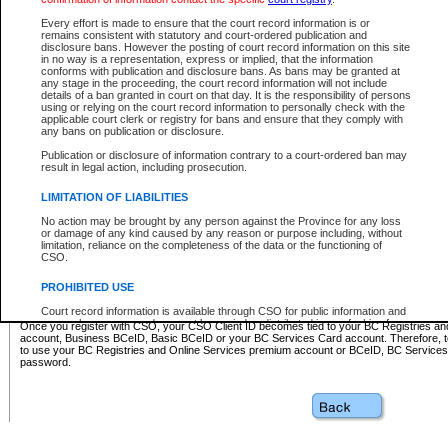
Business BCeID - provides access to search and electronic fi
Basic BCeID - provides access to search services and electroni
Every effort is made to ensure that the court record information is or
remains consistent with statutory and court-ordered publication and
CSO
disclosure bans. However the posting of court record information on this site
in no way is a representation, express or implied, that the information
BC Services Card - provides access to search services and elec
conforms with publication and disclosure bans. As bans may be granted at
on CSO
any stage in the proceeding, the court record information will not include
details of a ban granted in court on that day. It is the responsibility of persons
using or relying on the court record information to personally check with the
These accounts make it possible for you to use a single User ID and password to sign in 
applicable court clerk or registry for bans and ensure that they comply with
Government of British Columbia website. Court Services Online (CSO) is a participating s
any bans on publication or disclosure.
one of these accounts in order to register with CSO.
Publication or disclosure of information contrary to a court-ordered ban may
For further information about these types of accounts or to register please visit the follow
result in legal action, including prosecution.
BC Registries and Online Services (Premium Accounts only)
-
LIMITATION OF LIABILITIES
www.bcregistry.gov.bc.ca
No action may be brought by any person against the Province for any loss
or damage of any kind caused by any reason or purpose including, without
BCeID
-
www.bceid.ca
limitation, reliance on the completeness of the data or the functioning of
CSO.
BC Services Card
-
https://www2.gov.bc.ca/gov/content/governm
PROHIBITED USE
id/bcservicescardapp
Court record information is available through CSO for public information and
research purposes and may not be copied or distributed in any fashion for
Once you register with CSO, your CSO Client ID becomes tied to your BC Registries a
resale or other commercial use without the express written permission of the
account, Business BCeID, Basic BCeID or your BC Services Card account. Therefore, t
Office of the Chief Justice of British Columbia (Court of Appeal information),
to use your BC Registries and Online Services premium account or BCeID, BC Service
Office of the Chief Justice of the Supreme Court (Supreme Court
password.
information) or Office of the Chief Judge (Provincial Court information). The
court record information may be used without permission for public
information and research provided the material is accurately reproduced and
an acknowledgement made of the source.
Any other use of CSO or court record information available through CSO is
expressly prohibited. Persons found misusing this privilege will lose access