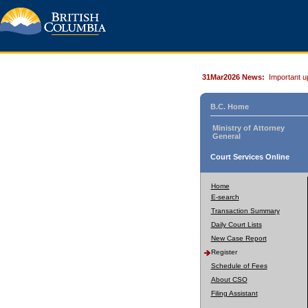
31Mar2026 News:
Important u
B.C. Home
Ministry of Attorney
General
Court Services Online
Home
E-search
Transaction Summary
Daily Court Lists
New Case Report
Register
Schedule of Fees
About CSO
Filing Assistant