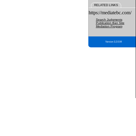
RELATED LINKS
https://mediatebc.com/
Search Judgments
Publication Ban Site
Mediation Program
Version 3.2.0.04