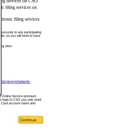
ling services on CSO
c filing services on
tronic filing services
securely to any participating
ite, so you will need to have
ing sites:
ents/government-
nd Online Service premium
o login to CSO you only need
s Card account name and