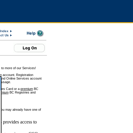
 to more of our Services!
on account. Registration
and Online Services account
e usage.
ices Card or a
premium
BC
emium
BC Registries and
 you may already have one of
 provides access to