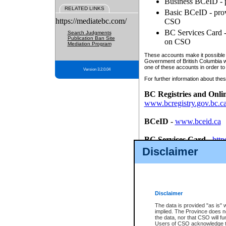
Business BCeID - p
RELATED LINKS
Basic BCeID - provi
https://mediatebc.com/
CSO
BC Services Card - 
Search Judgments
Publication Ban Site
on CSO
Mediation Program
These accounts make it possible f
Government of British Columbia we
one of these accounts in order to
Version 3.2.0.04
For further information about these
BC Registries and Onli
www.bcregistry.gov.bc.c
BCeID
-
www.bceid.ca
BC Services Card
-
http
id/bcservicescardapp
Disclaimer
Once you register with CSO, you
account, Business BCeID, Basic 
to use your BC Registries and O
password.
Disclaimer
The data is provided "as is" 
implied. The Province does n
the data, nor that CSO will fun
Users of CSO acknowledge th