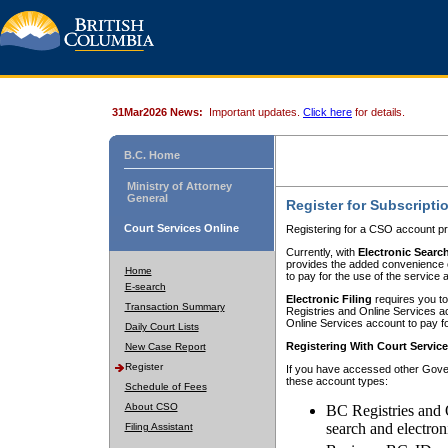
31Mar2026 News:
Important updates.
Click here
for details.
B.C. Home
Ministry of Attorney
General
Register for Subscripti
Court Services Online
Registering for a CSO account pr
Currently, with
Electronic Searc
provides the added convenience of
Home
to pay for the use of the service
E-search
Electronic Filing
requires you to
Transaction Summary
Registries and Online Services acc
Online Services account to pay fo
Daily Court Lists
Registering With Court Servic
New Case Report
Register
If you have accessed other Gover
these account types:
Schedule of Fees
About CSO
BC Registries and 
search and electron
Filing Assistant