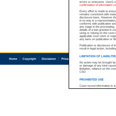
errors or omissions. Users of
confirmation of information c
Every effort is made to ensure
remains consistent with stat
disclosure bans. However the 
in no way is a representation,
conforms with publication an
any stage in the proceeding, t
details of a ban granted in cou
using or relying on the court
applicable court clerk or reg
any bans on publication or di
Publication or disclosure of 
result in legal action, includi
LIMITATION OF LIABILITI
Home
Copyright
Disclaimer
Privacy
Accessibility
No action may be brought by 
or damage of any kind caused
limitation, reliance on the co
CSO.
PROHIBITED USE
Court record information is a
research purposes and may no
resale or other commercial u
Office of the Chief Justice of
Office of the Chief Justice 
information) or Office of the
court record information may
information and research pro
an acknowledgement made of