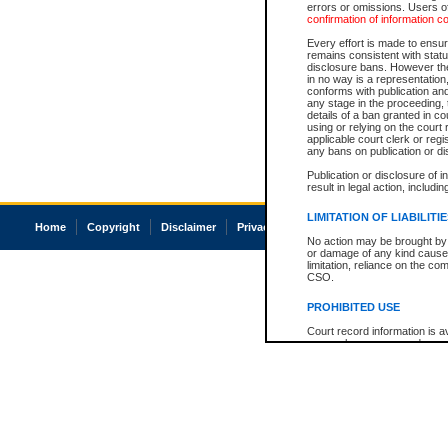
errors or omissions. Users of
confirmation of information c
Every effort is made to ensure
remains consistent with stat
disclosure bans. However the 
in no way is a representation,
conforms with publication an
any stage in the proceeding, t
details of a ban granted in cou
using or relying on the court
applicable court clerk or reg
any bans on publication or di
Publication or disclosure of 
result in legal action, includi
LIMITATION OF LIABILITI
Home
Copyright
Disclaimer
Privacy
Accessibility
No action may be brought by 
or damage of any kind caused
limitation, reliance on the co
CSO.
PROHIBITED USE
Court record information is a
research purposes and may no
resale or other commercial u
Office of the Chief Justice of
Office of the Chief Justice 
information) or Office of the
court record information may
information and research pro
an acknowledgement made of