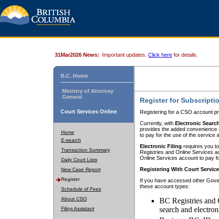
31Mar2026 News:
Important updates.
Click here
for details.
B.C. Home
Ministry of Attorney
General
Register for Subscripti
Court Services Online
Registering for a CSO account pr
Currently, with
Electronic Searc
provides the added convenience of
Home
to pay for the use of the service
E-search
Electronic Filing
requires you to
Transaction Summary
Registries and Online Services acc
Online Services account to pay fo
Daily Court Lists
Registering With Court Servic
New Case Report
Register
If you have accessed other Gover
these account types:
Schedule of Fees
About CSO
BC Registries and 
search and electron
Filing Assistant