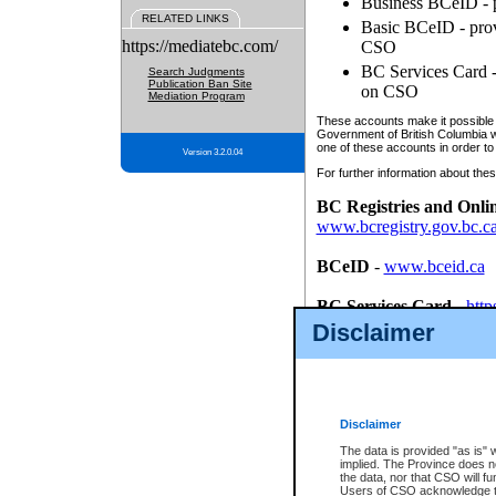
Business BCeID - p
RELATED LINKS
Basic BCeID - provi
https://mediatebc.com/
CSO
BC Services Card - 
Search Judgments
Publication Ban Site
on CSO
Mediation Program
These accounts make it possible f
Government of British Columbia we
one of these accounts in order to
Version 3.2.0.04
For further information about these
BC Registries and Onli
www.bcregistry.gov.bc.c
BCeID
-
www.bceid.ca
BC Services Card
-
http
id/bcservicescardapp
Disclaimer
Once you register with CSO, you
account, Business BCeID, Basic 
to use your BC Registries and O
password.
Disclaimer
The data is provided "as is" 
implied. The Province does n
the data, nor that CSO will fun
Users of CSO acknowledge th