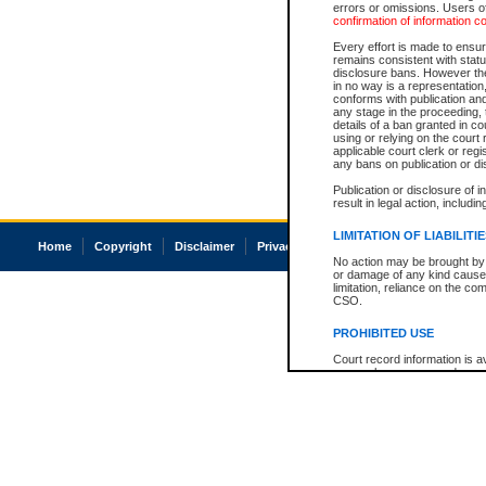
errors or omissions. Users of
confirmation of information c
Every effort is made to ensure
remains consistent with stat
disclosure bans. However the 
in no way is a representation,
conforms with publication an
any stage in the proceeding, t
details of a ban granted in cou
using or relying on the court
applicable court clerk or reg
any bans on publication or di
Publication or disclosure of 
result in legal action, includi
LIMITATION OF LIABILITI
Home
Copyright
Disclaimer
Privacy
Accessibility
No action may be brought by 
or damage of any kind caused
limitation, reliance on the co
CSO.
PROHIBITED USE
Court record information is a
research purposes and may no
resale or other commercial u
Office of the Chief Justice of
Office of the Chief Justice 
information) or Office of the
court record information may
information and research pro
an acknowledgement made of