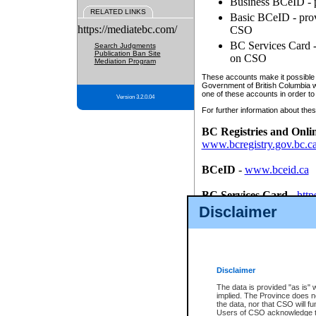
Business BCeID - p
RELATED LINKS
Basic BCeID - provi
https://mediatebc.com/
CSO
BC Services Card - 
Search Judgments
Publication Ban Site
on CSO
Mediation Program
These accounts make it possible f
Government of British Columbia we
one of these accounts in order to
Version 3.2.0.04
For further information about these
BC Registries and Onli
www.bcregistry.gov.bc.c
BCeID
-
www.bceid.ca
BC Services Card
-
http
id/bcservicescardapp
Disclaimer
Once you register with CSO, you
account, Business BCeID, Basic 
to use your BC Registries and O
password.
Disclaimer
The data is provided "as is" 
implied. The Province does n
the data, nor that CSO will fun
Users of CSO acknowledge th