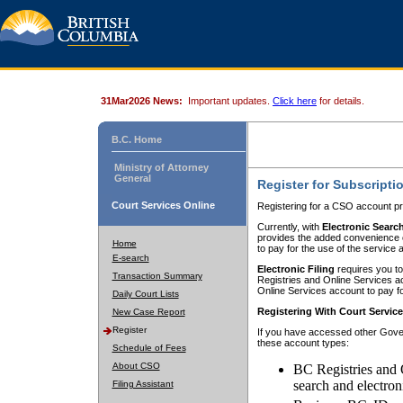
31Mar2026 News:
Important updates.
Click here
for details.
B.C. Home
Ministry of Attorney
General
Register for Subscripti
Court Services Online
Registering for a CSO account pr
Currently, with
Electronic Searc
provides the added convenience of
Home
to pay for the use of the service
E-search
Electronic Filing
requires you to
Transaction Summary
Registries and Online Services acc
Online Services account to pay fo
Daily Court Lists
Registering With Court Servic
New Case Report
Register
If you have accessed other Gover
these account types:
Schedule of Fees
About CSO
BC Registries and 
search and electron
Filing Assistant