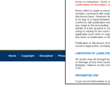
errors or omissions. Users of
confirmation of information c
Every effort is made to ensure
remains consistent with stat
disclosure bans. However the 
in no way is a representation,
conforms with publication an
any stage in the proceeding, t
details of a ban granted in cou
using or relying on the court
applicable court clerk or reg
any bans on publication or di
Publication or disclosure of 
result in legal action, includi
LIMITATION OF LIABILITI
Home
Copyright
Disclaimer
Privacy
Accessibility
No action may be brought by 
or damage of any kind caused
limitation, reliance on the co
CSO.
PROHIBITED USE
Court record information is a
research purposes and may no
resale or other commercial u
Office of the Chief Justice of
Office of the Chief Justice 
information) or Office of the
court record information may
information and research pro
an acknowledgement made of