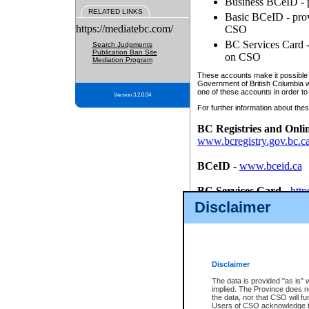
Business BCeID - p
RELATED LINKS
Basic BCeID - provi
https://mediatebc.com/
CSO
BC Services Card - 
Search Judgments
Publication Ban Site
on CSO
Mediation Program
These accounts make it possible f
Government of British Columbia we
one of these accounts in order to
Version 3.2.0.04
For further information about these
BC Registries and Onli
www.bcregistry.gov.bc.c
BCeID
-
www.bceid.ca
BC Services Card
-
http
id/bcservicescardapp
Disclaimer
Once you register with CSO, you
account, Business BCeID, Basic 
to use your BC Registries and O
password.
Disclaimer
The data is provided "as is" 
implied. The Province does n
the data, nor that CSO will fun
Users of CSO acknowledge th