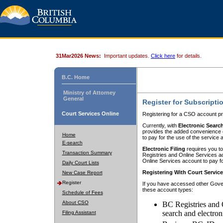
31Mar2026 News:
Important updates.
Click here
for details.
B.C. Home
Ministry of Attorney
General
Register for Subscripti
Court Services Online
Registering for a CSO account pr
Currently, with
Electronic Searc
provides the added convenience of
Home
to pay for the use of the service
E-search
Electronic Filing
requires you to
Transaction Summary
Registries and Online Services acc
Online Services account to pay fo
Daily Court Lists
Registering With Court Servic
New Case Report
Register
If you have accessed other Gover
these account types:
Schedule of Fees
About CSO
BC Registries and 
search and electron
Filing Assistant