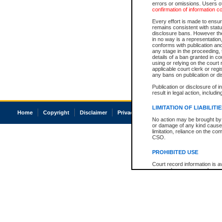
errors or omissions. Users of
confirmation of information c
Every effort is made to ensure
remains consistent with stat
disclosure bans. However the 
in no way is a representation,
conforms with publication an
any stage in the proceeding, t
details of a ban granted in cou
using or relying on the court
applicable court clerk or reg
any bans on publication or di
Publication or disclosure of 
result in legal action, includi
LIMITATION OF LIABILITI
Home
Copyright
Disclaimer
Privacy
Accessibility
No action may be brought by 
or damage of any kind caused
limitation, reliance on the co
CSO.
PROHIBITED USE
Court record information is a
research purposes and may no
resale or other commercial u
Office of the Chief Justice of
Office of the Chief Justice 
information) or Office of the
court record information may
information and research pro
an acknowledgement made of