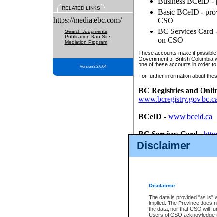
Business BCeID - p
RELATED LINKS
Basic BCeID - provi
https://mediatebc.com/
CSO
BC Services Card - 
Search Judgments
Publication Ban Site
on CSO
Mediation Program
These accounts make it possible f
Government of British Columbia we
one of these accounts in order to
Version 3.2.0.04
For further information about these
BC Registries and Onli
www.bcregistry.gov.bc.c
BCeID
-
www.bceid.ca
BC Services Card
-
http
id/bcservicescardapp
Disclaimer
Once you register with CSO, you
account, Business BCeID, Basic 
to use your BC Registries and O
password.
Disclaimer
The data is provided "as is" 
implied. The Province does n
the data, nor that CSO will fun
Users of CSO acknowledge th