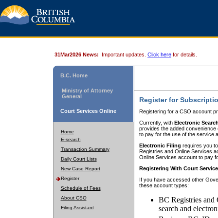
31Mar2026 News:
Important updates.
Click here
for details.
B.C. Home
Ministry of Attorney
General
Register for Subscripti
Court Services Online
Registering for a CSO account pr
Currently, with
Electronic Searc
provides the added convenience of
Home
to pay for the use of the service
E-search
Electronic Filing
requires you to
Transaction Summary
Registries and Online Services acc
Online Services account to pay fo
Daily Court Lists
Registering With Court Servic
New Case Report
Register
If you have accessed other Gover
these account types:
Schedule of Fees
About CSO
BC Registries and 
search and electron
Filing Assistant