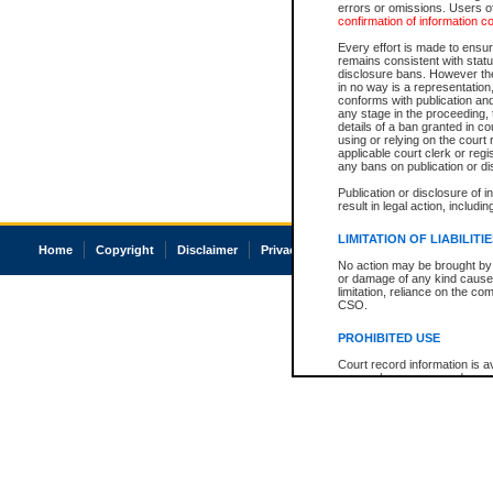
errors or omissions. Users of
confirmation of information c
Every effort is made to ensure
remains consistent with stat
disclosure bans. However the 
in no way is a representation,
conforms with publication an
any stage in the proceeding, t
details of a ban granted in cou
using or relying on the court
applicable court clerk or reg
any bans on publication or di
Publication or disclosure of 
result in legal action, includi
LIMITATION OF LIABILITI
Home
Copyright
Disclaimer
Privacy
Accessibility
No action may be brought by 
or damage of any kind caused
limitation, reliance on the co
CSO.
PROHIBITED USE
Court record information is a
research purposes and may no
resale or other commercial u
Office of the Chief Justice of
Office of the Chief Justice 
information) or Office of the
court record information may
information and research pro
an acknowledgement made of