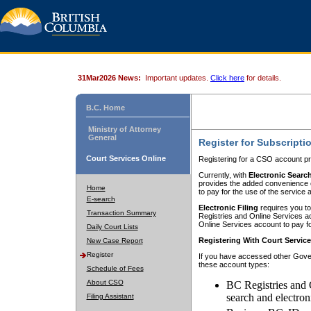
31Mar2026 News:
Important updates.
Click here
for details.
B.C. Home
Ministry of Attorney
General
Register for Subscripti
Court Services Online
Registering for a CSO account pr
Currently, with
Electronic Searc
provides the added convenience of
Home
to pay for the use of the service
E-search
Electronic Filing
requires you to
Transaction Summary
Registries and Online Services acc
Online Services account to pay fo
Daily Court Lists
Registering With Court Servic
New Case Report
Register
If you have accessed other Gover
these account types:
Schedule of Fees
About CSO
BC Registries and 
search and electron
Filing Assistant