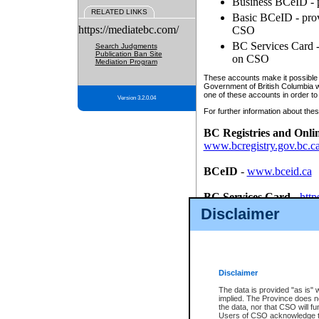
Business BCeID - p
RELATED LINKS
Basic BCeID - provi
https://mediatebc.com/
CSO
BC Services Card - 
Search Judgments
Publication Ban Site
on CSO
Mediation Program
These accounts make it possible f
Government of British Columbia we
one of these accounts in order to
Version 3.2.0.04
For further information about these
BC Registries and Onli
www.bcregistry.gov.bc.c
BCeID
-
www.bceid.ca
BC Services Card
-
http
id/bcservicescardapp
Disclaimer
Once you register with CSO, you
account, Business BCeID, Basic 
to use your BC Registries and O
password.
Disclaimer
The data is provided "as is" 
implied. The Province does n
the data, nor that CSO will fun
Users of CSO acknowledge th