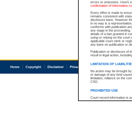
errors or omissions. Users of
confirmation of information c
Every effort is made to ensure
remains consistent with stat
disclosure bans. However the 
in no way is a representation,
conforms with publication an
any stage in the proceeding, t
details of a ban granted in cou
using or relying on the court
applicable court clerk or reg
any bans on publication or di
Publication or disclosure of 
result in legal action, includi
LIMITATION OF LIABILITI
Home
Copyright
Disclaimer
Privacy
Accessibility
No action may be brought by 
or damage of any kind caused
limitation, reliance on the co
CSO.
PROHIBITED USE
Court record information is a
research purposes and may no
resale or other commercial u
Office of the Chief Justice of
Office of the Chief Justice 
information) or Office of the
court record information may
information and research pro
an acknowledgement made of