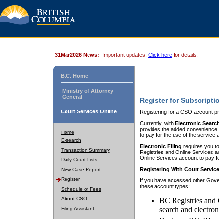
31Mar2026 News:
Important updates.
Click here
for details.
B.C. Home
Ministry of Attorney
General
Register for Subscripti
Court Services Online
Registering for a CSO account pr
Currently, with
Electronic Searc
provides the added convenience of
Home
to pay for the use of the service
E-search
Electronic Filing
requires you to
Transaction Summary
Registries and Online Services acc
Online Services account to pay fo
Daily Court Lists
Registering With Court Servic
New Case Report
Register
If you have accessed other Gover
these account types:
Schedule of Fees
About CSO
BC Registries and 
search and electron
Filing Assistant