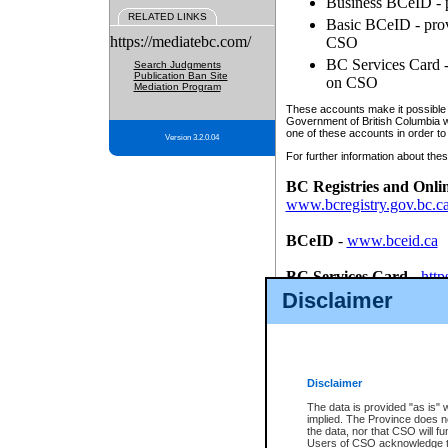
Business BCeID - p
RELATED LINKS
Basic BCeID - provi
https://mediatebc.com/
CSO
BC Services Card - 
Search Judgments
Publication Ban Site
on CSO
Mediation Program
These accounts make it possible f
Government of British Columbia we
one of these accounts in order to
Version 3.2.0.04
For further information about these
BC Registries and Onli
www.bcregistry.gov.bc.c
BCeID
-
www.bceid.ca
BC Services Card
-
http
id/bcservicescardapp
Disclaimer
Once you register with CSO, you
account, Business BCeID, Basic 
to use your BC Registries and O
password.
Disclaimer
The data is provided "as is" 
implied. The Province does n
the data, nor that CSO will fun
Users of CSO acknowledge th