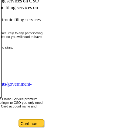
ling services on CSO
c filing services on
tronic filing services
securely to any participating
ite, so you will need to have
ing sites:
ents/government-
nd Online Service premium
o login to CSO you only need
s Card account name and