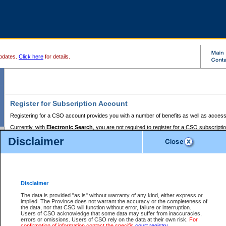
pdates.
Click here
for details.
Register for Subscription Account
Registering for a CSO account provides you with a number of benefits as well as access
Currently, with
Electronic Search
, you are not required to register for a CSO subscripti
provides the added convenience of registering a credit card or a
premium
BC Registries 
Disclaimer
to pay for the use of the service and allows you to access monthly statements of servic
Electronic Filing
requires you to register for a Business BCeID, Basic BCeID, BC Serv
Registries and Online Services account. You will also need to register a credit card or
pr
Online Services account to pay for the use of the service.
Registering With Court Services Online
Disclaimer
If you have accessed other Government of British Columbia electronic services before,
these account types:
The data is provided "as is" without warranty of any kind, either express or
implied. The Province does not warrant the accuracy or the completeness of
BC Registries and Online Services (Premium Accounts only) -
the data, nor that CSO will function without error, failure or interruption.
Users of CSO acknowledge that some data may suffer from inaccuracies,
search and electronic filing services on CSO
errors or omissions. Users of CSO rely on the data at their own risk.
For
confirmation of information contact the specific
court registry
.