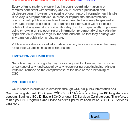
Business BCeID - provides access to search and electronic fi
Basic BCeID - provides access to search services and electroni
Every effort is made to ensure that the court record information is or
remains consistent with statutory and court-ordered publication and
CSO
disclosure bans. However the posting of court record information on this site
in no way is a representation, express or implied, that the information
BC Services Card - provides access to search services and elec
conforms with publication and disclosure bans. As bans may be granted at
on CSO
any stage in the proceeding, the court record information will not include
details of a ban granted in court on that day. It is the responsibility of persons
using or relying on the court record information to personally check with the
These accounts make it possible for you to use a single User ID and password to sign in 
applicable court clerk or registry for bans and ensure that they comply with
Government of British Columbia website. Court Services Online (CSO) is a participating s
any bans on publication or disclosure.
one of these accounts in order to register with CSO.
Publication or disclosure of information contrary to a court-ordered ban may
For further information about these types of accounts or to register please visit the follow
result in legal action, including prosecution.
BC Registries and Online Services (Premium Accounts only)
-
LIMITATION OF LIABILITIES
www.bcregistry.gov.bc.ca
No action may be brought by any person against the Province for any loss
or damage of any kind caused by any reason or purpose including, without
BCeID
-
www.bceid.ca
limitation, reliance on the completeness of the data or the functioning of
CSO.
BC Services Card
-
https://www2.gov.bc.ca/gov/content/governm
PROHIBITED USE
id/bcservicescardapp
Court record information is available through CSO for public information and
research purposes and may not be copied or distributed in any fashion for
Once you register with CSO, your CSO Client ID becomes tied to your BC Registries a
resale or other commercial use without the express written permission of the
account, Business BCeID, Basic BCeID or your BC Services Card account. Therefore, t
Office of the Chief Justice of British Columbia (Court of Appeal information),
to use your BC Registries and Online Services premium account or BCeID, BC Service
Office of the Chief Justice of the Supreme Court (Supreme Court
password.
information) or Office of the Chief Judge (Provincial Court information). The
court record information may be used without permission for public
information and research provided the material is accurately reproduced and
an acknowledgement made of the source.
Any other use of CSO or court record information available through CSO is
expressly prohibited. Persons found misusing this privilege will lose access