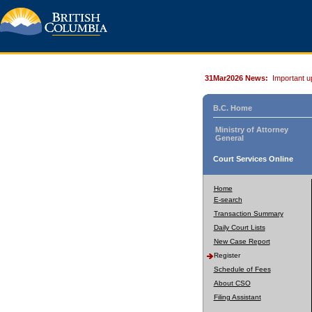
31Mar2026 News:
Important u
B.C. Home
Ministry of Attorney
General
Court Services Online
Home
E-search
Transaction Summary
Daily Court Lists
New Case Report
Register
Schedule of Fees
About CSO
Filing Assistant