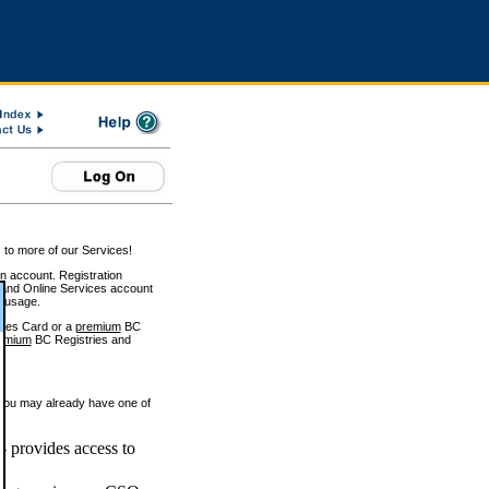
 to more of our Services!
on account. Registration
and Online Services account
e usage.
ices Card or a
premium
BC
emium
BC Registries and
 you may already have one of
 provides access to