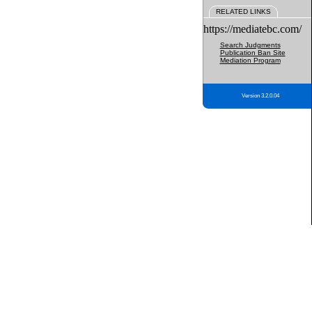
RELATED LINKS
https://mediatebc.com/
Search Judgments
Publication Ban Site
Mediation Program
Version 3.2.0.04