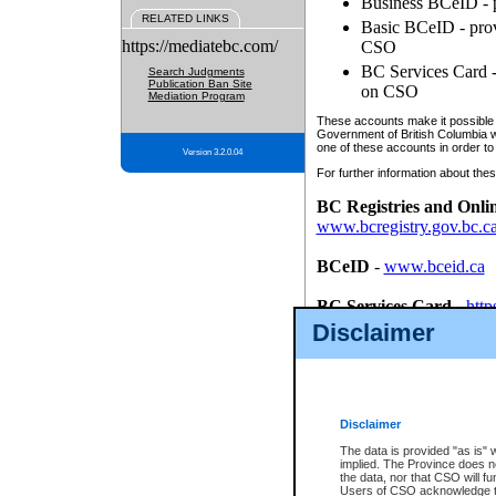
Business BCeID - p
RELATED LINKS
Basic BCeID - provi
https://mediatebc.com/
CSO
BC Services Card - 
Search Judgments
Publication Ban Site
on CSO
Mediation Program
These accounts make it possible f
Government of British Columbia we
one of these accounts in order to
Version 3.2.0.04
For further information about these
BC Registries and Onli
www.bcregistry.gov.bc.c
BCeID
-
www.bceid.ca
BC Services Card
-
http
id/bcservicescardapp
Disclaimer
Once you register with CSO, you
account, Business BCeID, Basic 
to use your BC Registries and O
password.
Disclaimer
The data is provided "as is" 
implied. The Province does n
the data, nor that CSO will fun
Users of CSO acknowledge th