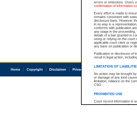
errors or omissions. Users of
confirmation of information c
Every effort is made to ensure
remains consistent with stat
disclosure bans. However the 
in no way is a representation,
conforms with publication an
any stage in the proceeding, t
details of a ban granted in cou
using or relying on the court
applicable court clerk or reg
any bans on publication or di
Publication or disclosure of 
result in legal action, includi
LIMITATION OF LIABILITI
Home
Copyright
Disclaimer
Privacy
Accessibility
No action may be brought by 
or damage of any kind caused
limitation, reliance on the co
CSO.
PROHIBITED USE
Court record information is a
research purposes and may no
resale or other commercial u
Office of the Chief Justice of
Office of the Chief Justice 
information) or Office of the
court record information may
information and research pro
an acknowledgement made of