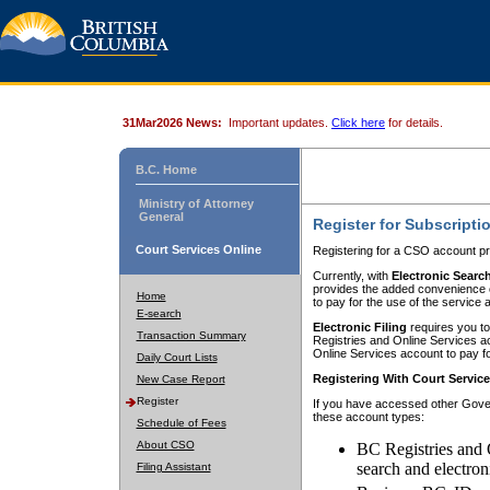
31Mar2026 News:
Important updates.
Click here
for details.
B.C. Home
Ministry of Attorney
General
Register for Subscripti
Court Services Online
Registering for a CSO account pr
Currently, with
Electronic Searc
provides the added convenience of
Home
to pay for the use of the service
E-search
Electronic Filing
requires you to
Transaction Summary
Registries and Online Services acc
Online Services account to pay fo
Daily Court Lists
Registering With Court Servic
New Case Report
Register
If you have accessed other Gover
these account types:
Schedule of Fees
About CSO
BC Registries and 
search and electron
Filing Assistant