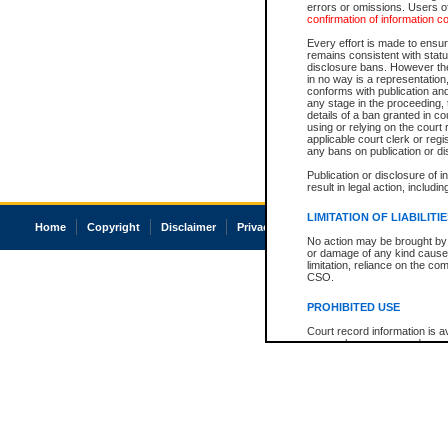
errors or omissions. Users of
confirmation of information c
Every effort is made to ensure
remains consistent with stat
disclosure bans. However the 
in no way is a representation,
conforms with publication an
any stage in the proceeding, t
details of a ban granted in cou
using or relying on the court
applicable court clerk or reg
any bans on publication or di
Publication or disclosure of 
result in legal action, includi
LIMITATION OF LIABILITI
Home
Copyright
Disclaimer
Privacy
Accessibility
No action may be brought by 
or damage of any kind caused
limitation, reliance on the co
CSO.
PROHIBITED USE
Court record information is a
research purposes and may no
resale or other commercial u
Office of the Chief Justice of
Office of the Chief Justice 
information) or Office of the
court record information may
information and research pro
an acknowledgement made of