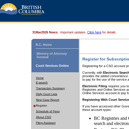
31Mar2026 News:
Important updates.
Click here
for details.
B.C. Home
Ministry of Attorney
General
Register for Subscripti
Court Services Online
Registering for a CSO account pr
Currently, with
Electronic Searc
provides the added convenience of
Home
to pay for the use of the service
E-search
Electronic Filing
requires you to
Transaction Summary
Registries and Online Services acc
Online Services account to pay fo
Daily Court Lists
Registering With Court Servic
New Case Report
Register
If you have accessed other Gover
these account types:
Schedule of Fees
About CSO
BC Registries and 
search and electron
Filing Assistant