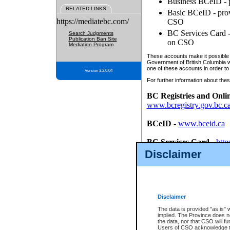
Business BCeID - p
RELATED LINKS
Basic BCeID - provi
https://mediatebc.com/
CSO
BC Services Card - 
Search Judgments
Publication Ban Site
on CSO
Mediation Program
These accounts make it possible f
Government of British Columbia we
one of these accounts in order to
Version 3.2.0.04
For further information about these
BC Registries and Onli
www.bcregistry.gov.bc.c
BCeID
-
www.bceid.ca
BC Services Card
-
http
id/bcservicescardapp
Disclaimer
Once you register with CSO, you
account, Business BCeID, Basic 
to use your BC Registries and O
password.
Disclaimer
The data is provided "as is" 
implied. The Province does n
the data, nor that CSO will fun
Users of CSO acknowledge th