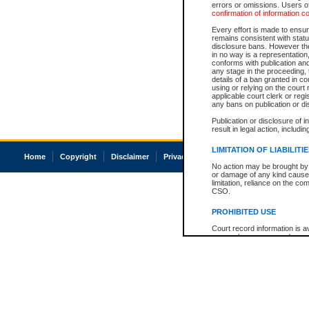
errors or omissions. Users of
confirmation of information c
Every effort is made to ensure
remains consistent with stat
disclosure bans. However the 
in no way is a representation,
conforms with publication an
any stage in the proceeding, t
details of a ban granted in cou
using or relying on the court
applicable court clerk or reg
any bans on publication or di
Publication or disclosure of 
result in legal action, includi
LIMITATION OF LIABILITI
Home
Copyright
Disclaimer
Privacy
Accessibility
No action may be brought by 
or damage of any kind caused
limitation, reliance on the co
CSO.
PROHIBITED USE
Court record information is a
research purposes and may no
resale or other commercial u
Office of the Chief Justice of
Office of the Chief Justice 
information) or Office of the
court record information may
information and research pro
an acknowledgement made of