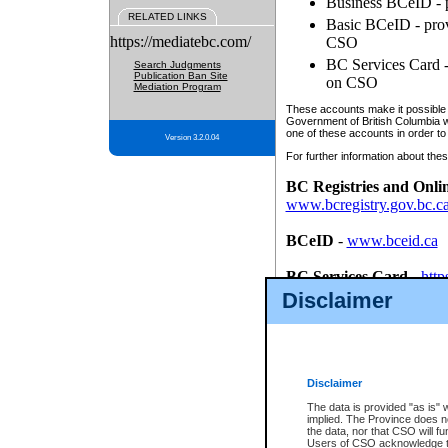
Business BCeID - p
RELATED LINKS
Basic BCeID - provi
https://mediatebc.com/
CSO
BC Services Card - 
Search Judgments
Publication Ban Site
on CSO
Mediation Program
These accounts make it possible f
Government of British Columbia we
one of these accounts in order to
Version 3.2.0.04
For further information about these
BC Registries and Onli
www.bcregistry.gov.bc.c
BCeID
-
www.bceid.ca
BC Services Card
-
http
id/bcservicescardapp
Disclaimer
Once you register with CSO, you
account, Business BCeID, Basic 
to use your BC Registries and O
password.
Disclaimer
The data is provided "as is" 
implied. The Province does n
the data, nor that CSO will fun
Users of CSO acknowledge th