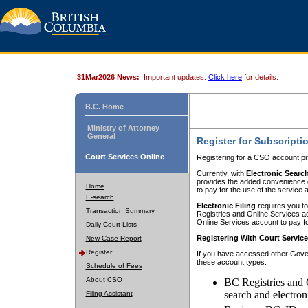
31Mar2026 News:
Important updates.
Click here
for details.
B.C. Home
Ministry of Attorney
General
Register for Subscripti
Court Services Online
Registering for a CSO account pr
Currently, with
Electronic Searc
provides the added convenience of
Home
to pay for the use of the service
E-search
Electronic Filing
requires you to
Transaction Summary
Registries and Online Services acc
Online Services account to pay fo
Daily Court Lists
Registering With Court Servic
New Case Report
Register
If you have accessed other Gover
these account types:
Schedule of Fees
About CSO
BC Registries and 
search and electron
Filing Assistant