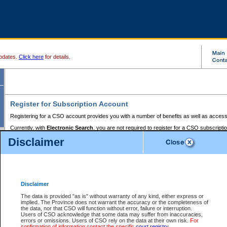
pdates.
Click here
for details.
Register for Subscription Account
Registering for a CSO account provides you with a number of benefits as well as access
Currently, with
Electronic Search
, you are not required to register for a CSO subscripti
provides the added convenience of registering a credit card or a
premium
BC Registries 
Disclaimer
to pay for the use of the service and allows you to access monthly statements of servic
Electronic Filing
requires you to register for a Business BCeID, Basic BCeID, BC Serv
Registries and Online Services account. You will also need to register a credit card or
pr
Online Services account to pay for the use of the service.
Registering With Court Services Online
Disclaimer
If you have accessed other Government of British Columbia electronic services before,
these account types:
The data is provided "as is" without warranty of any kind, either express or
implied. The Province does not warrant the accuracy or the completeness of
BC Registries and Online Services (Premium Accounts only) -
the data, nor that CSO will function without error, failure or interruption.
Users of CSO acknowledge that some data may suffer from inaccuracies,
search and electronic filing services on CSO
errors or omissions. Users of CSO rely on the data at their own risk.
For
confirmation of information contact the specific
court registry
.