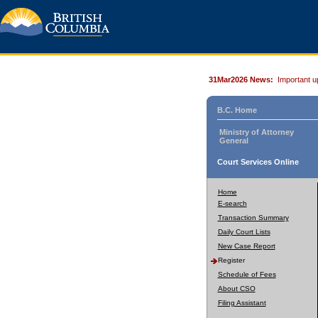
31Mar2026 News:
Important u
B.C. Home
Ministry of Attorney
General
Court Services Online
Home
E-search
Transaction Summary
Daily Court Lists
New Case Report
Register
Schedule of Fees
About CSO
Filing Assistant