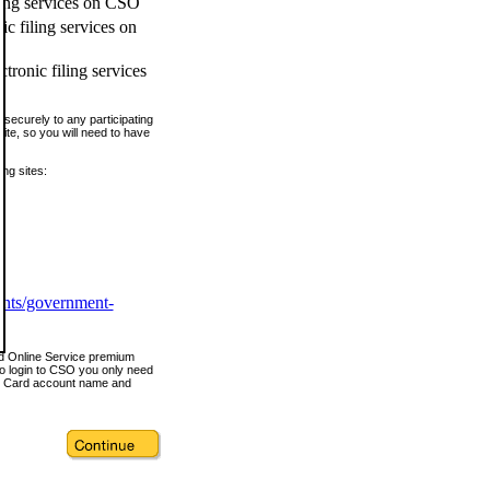
ling services on CSO
c filing services on
tronic filing services
securely to any participating
ite, so you will need to have
ing sites:
ents/government-
nd Online Service premium
o login to CSO you only need
s Card account name and