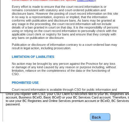
Business BCeID - provides access to search and electronic fi
Basic BCeID - provides access to search services and electroni
Every effort is made to ensure that the court record information is or
remains consistent with statutory and court-ordered publication and
CSO
disclosure bans. However the posting of court record information on this site
in no way is a representation, express or implied, that the information
BC Services Card - provides access to search services and elec
conforms with publication and disclosure bans. As bans may be granted at
on CSO
any stage in the proceeding, the court record information will not include
details of a ban granted in court on that day. It is the responsibility of persons
using or relying on the court record information to personally check with the
These accounts make it possible for you to use a single User ID and password to sign in 
applicable court clerk or registry for bans and ensure that they comply with
Government of British Columbia website. Court Services Online (CSO) is a participating s
any bans on publication or disclosure.
one of these accounts in order to register with CSO.
Publication or disclosure of information contrary to a court-ordered ban may
For further information about these types of accounts or to register please visit the follow
result in legal action, including prosecution.
BC Registries and Online Services (Premium Accounts only)
-
LIMITATION OF LIABILITIES
www.bcregistry.gov.bc.ca
No action may be brought by any person against the Province for any loss
or damage of any kind caused by any reason or purpose including, without
BCeID
-
www.bceid.ca
limitation, reliance on the completeness of the data or the functioning of
CSO.
BC Services Card
-
https://www2.gov.bc.ca/gov/content/governm
PROHIBITED USE
id/bcservicescardapp
Court record information is available through CSO for public information and
research purposes and may not be copied or distributed in any fashion for
Once you register with CSO, your CSO Client ID becomes tied to your BC Registries a
resale or other commercial use without the express written permission of the
account, Business BCeID, Basic BCeID or your BC Services Card account. Therefore, t
Office of the Chief Justice of British Columbia (Court of Appeal information),
to use your BC Registries and Online Services premium account or BCeID, BC Service
Office of the Chief Justice of the Supreme Court (Supreme Court
password.
information) or Office of the Chief Judge (Provincial Court information). The
court record information may be used without permission for public
information and research provided the material is accurately reproduced and
an acknowledgement made of the source.
Any other use of CSO or court record information available through CSO is
expressly prohibited. Persons found misusing this privilege will lose access