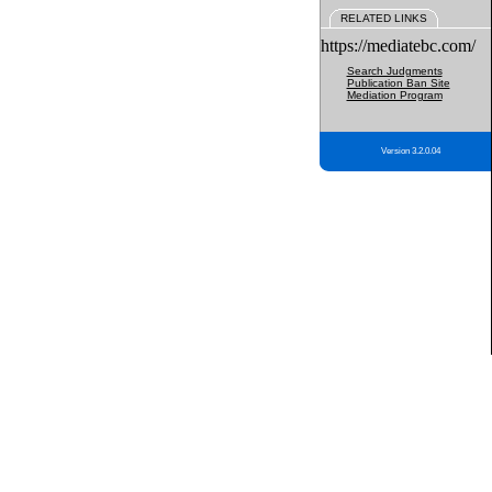
RELATED LINKS
https://mediatebc.com/
Search Judgments
Publication Ban Site
Mediation Program
Version 3.2.0.04