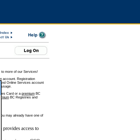
 to more of our Services!
on account. Registration
and Online Services account
e usage.
ices Card or a
premium
BC
emium
BC Registries and
 you may already have one of
 provides access to