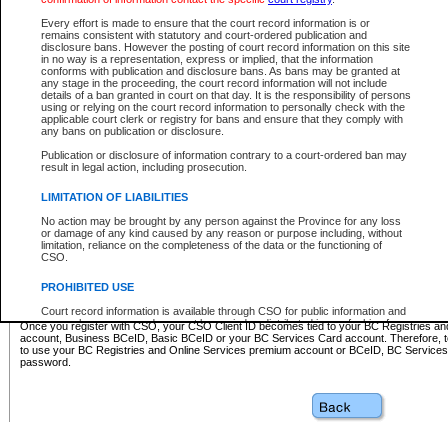
Business BCeID - provides access to search and electronic fi
Basic BCeID - provides access to search services and electroni
Every effort is made to ensure that the court record information is or
remains consistent with statutory and court-ordered publication and
CSO
disclosure bans. However the posting of court record information on this site
in no way is a representation, express or implied, that the information
BC Services Card - provides access to search services and elec
conforms with publication and disclosure bans. As bans may be granted at
on CSO
any stage in the proceeding, the court record information will not include
details of a ban granted in court on that day. It is the responsibility of persons
using or relying on the court record information to personally check with the
These accounts make it possible for you to use a single User ID and password to sign in 
applicable court clerk or registry for bans and ensure that they comply with
Government of British Columbia website. Court Services Online (CSO) is a participating s
any bans on publication or disclosure.
one of these accounts in order to register with CSO.
Publication or disclosure of information contrary to a court-ordered ban may
For further information about these types of accounts or to register please visit the follow
result in legal action, including prosecution.
BC Registries and Online Services (Premium Accounts only)
-
LIMITATION OF LIABILITIES
www.bcregistry.gov.bc.ca
No action may be brought by any person against the Province for any loss
or damage of any kind caused by any reason or purpose including, without
BCeID
-
www.bceid.ca
limitation, reliance on the completeness of the data or the functioning of
CSO.
BC Services Card
-
https://www2.gov.bc.ca/gov/content/governm
PROHIBITED USE
id/bcservicescardapp
Court record information is available through CSO for public information and
research purposes and may not be copied or distributed in any fashion for
Once you register with CSO, your CSO Client ID becomes tied to your BC Registries a
resale or other commercial use without the express written permission of the
account, Business BCeID, Basic BCeID or your BC Services Card account. Therefore, t
Office of the Chief Justice of British Columbia (Court of Appeal information),
to use your BC Registries and Online Services premium account or BCeID, BC Service
Office of the Chief Justice of the Supreme Court (Supreme Court
password.
information) or Office of the Chief Judge (Provincial Court information). The
court record information may be used without permission for public
information and research provided the material is accurately reproduced and
an acknowledgement made of the source.
Any other use of CSO or court record information available through CSO is
expressly prohibited. Persons found misusing this privilege will lose access