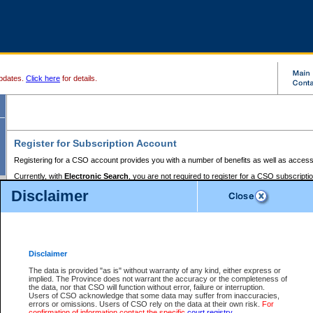
pdates.
Click here
for details.
Register for Subscription Account
Registering for a CSO account provides you with a number of benefits as well as access
Currently, with
Electronic Search
, you are not required to register for a CSO subscripti
provides the added convenience of registering a credit card or a
premium
BC Registries 
Disclaimer
to pay for the use of the service and allows you to access monthly statements of servic
Electronic Filing
requires you to register for a Business BCeID, Basic BCeID, BC Serv
Registries and Online Services account. You will also need to register a credit card or
pr
Online Services account to pay for the use of the service.
Registering With Court Services Online
Disclaimer
If you have accessed other Government of British Columbia electronic services before,
these account types:
The data is provided "as is" without warranty of any kind, either express or
implied. The Province does not warrant the accuracy or the completeness of
BC Registries and Online Services (Premium Accounts only) -
the data, nor that CSO will function without error, failure or interruption.
Users of CSO acknowledge that some data may suffer from inaccuracies,
search and electronic filing services on CSO
errors or omissions. Users of CSO rely on the data at their own risk.
For
confirmation of information contact the specific
court registry
.