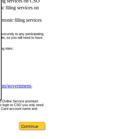
ling services on CSO
c filing services on
tronic filing services
securely to any participating
ite, so you will need to have
ing sites:
ents/government-
nd Online Service premium
o login to CSO you only need
s Card account name and