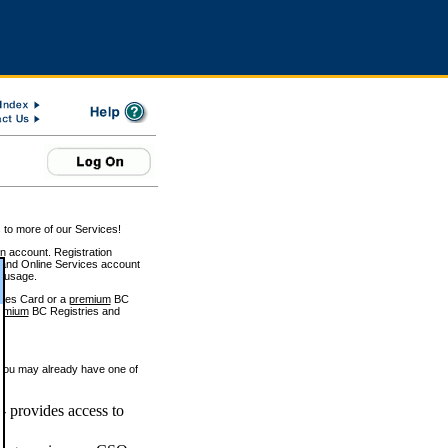
 to more of our Services!
on account. Registration
and Online Services account
e usage.
ices Card or a
premium
BC
emium
BC Registries and
 you may already have one of
 provides access to