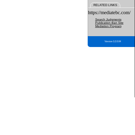
RELATED LINKS
https://mediatebc.com/
Search Judgments
Publication Ban Site
Mediation Program
Version 3.2.0.04