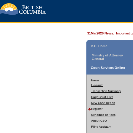
31Mar2026 News:
Important u
B.C. Home
Ministry of Attorney
General
Court Services Online
Home
E-search
Transaction Summary
Daily Court Lists
New Case Report
Register
Schedule of Fees
About CSO
Filing Assistant