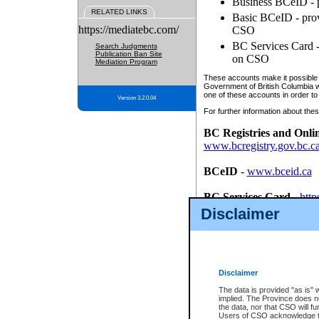
Business BCeID - p
RELATED LINKS
Basic BCeID - provi
https://mediatebc.com/
CSO
BC Services Card - 
Search Judgments
Publication Ban Site
on CSO
Mediation Program
These accounts make it possible f
Government of British Columbia we
one of these accounts in order to
Version 3.2.0.04
For further information about these
BC Registries and Onli
www.bcregistry.gov.bc.c
BCeID
-
www.bceid.ca
BC Services Card
-
http
id/bcservicescardapp
Disclaimer
Once you register with CSO, you
account, Business BCeID, Basic 
to use your BC Registries and O
password.
Disclaimer
The data is provided "as is" 
implied. The Province does n
the data, nor that CSO will fun
Users of CSO acknowledge th