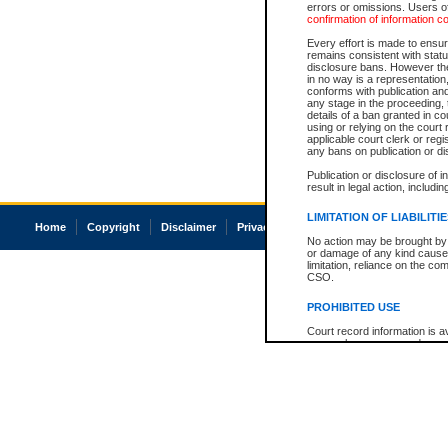
errors or omissions. Users of
confirmation of information c
Every effort is made to ensure
remains consistent with stat
disclosure bans. However the 
in no way is a representation,
conforms with publication an
any stage in the proceeding, t
details of a ban granted in cou
using or relying on the court
applicable court clerk or reg
any bans on publication or di
Publication or disclosure of 
result in legal action, includi
LIMITATION OF LIABILITI
Home
Copyright
Disclaimer
Privacy
Accessibility
No action may be brought by 
or damage of any kind caused
limitation, reliance on the co
CSO.
PROHIBITED USE
Court record information is a
research purposes and may no
resale or other commercial u
Office of the Chief Justice of
Office of the Chief Justice 
information) or Office of the
court record information may
information and research pro
an acknowledgement made of