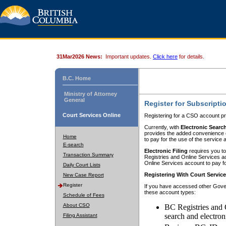
31Mar2026 News:
Important updates.
Click here
for details.
B.C. Home
Ministry of Attorney
General
Register for Subscripti
Court Services Online
Registering for a CSO account pr
Currently, with
Electronic Searc
provides the added convenience of
Home
to pay for the use of the service
E-search
Electronic Filing
requires you to
Transaction Summary
Registries and Online Services acc
Online Services account to pay fo
Daily Court Lists
Registering With Court Servic
New Case Report
Register
If you have accessed other Gover
these account types:
Schedule of Fees
About CSO
BC Registries and 
search and electron
Filing Assistant