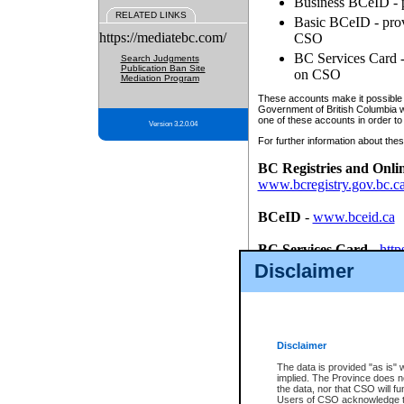
Business BCeID - p
RELATED LINKS
Basic BCeID - provi
https://mediatebc.com/
CSO
BC Services Card - 
Search Judgments
Publication Ban Site
on CSO
Mediation Program
These accounts make it possible f
Government of British Columbia we
one of these accounts in order to
Version 3.2.0.04
For further information about these
BC Registries and Onli
www.bcregistry.gov.bc.c
BCeID
-
www.bceid.ca
BC Services Card
-
http
id/bcservicescardapp
Disclaimer
Once you register with CSO, you
account, Business BCeID, Basic 
to use your BC Registries and O
password.
Disclaimer
The data is provided "as is" 
implied. The Province does n
the data, nor that CSO will fun
Users of CSO acknowledge th