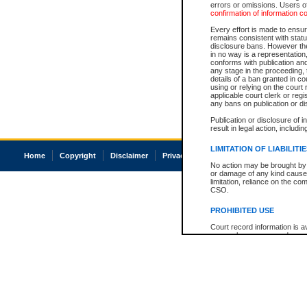
errors or omissions. Users of
confirmation of information c
Every effort is made to ensure
remains consistent with stat
disclosure bans. However the 
in no way is a representation,
conforms with publication an
any stage in the proceeding, t
details of a ban granted in cou
using or relying on the court
applicable court clerk or reg
any bans on publication or di
Publication or disclosure of 
result in legal action, includi
LIMITATION OF LIABILITI
Home
Copyright
Disclaimer
Privacy
Accessibility
No action may be brought by 
or damage of any kind caused
limitation, reliance on the co
CSO.
PROHIBITED USE
Court record information is a
research purposes and may no
resale or other commercial u
Office of the Chief Justice of
Office of the Chief Justice 
information) or Office of the
court record information may
information and research pro
an acknowledgement made of