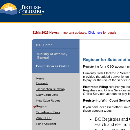
31Mar2026 News:
Important updates.
Click here
for details.
B.C. Home
Ministry of Attorney
General
Register for Subscripti
Court Services Online
Registering for a CSO account pr
Currently, with
Electronic Searc
provides the added convenience of
Home
to pay for the use of the service
E-search
Electronic Filing
requires you to
Transaction Summary
Registries and Online Services acc
Online Services account to pay fo
Daily Court Lists
Registering With Court Servic
New Case Report
Register
If you have accessed other Gover
these account types:
Schedule of Fees
About CSO
BC Registries and 
search and electron
Filing Assistant