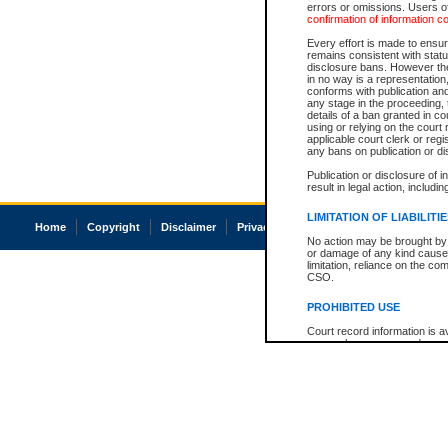
errors or omissions. Users of
confirmation of information c
Every effort is made to ensure
remains consistent with stat
disclosure bans. However the 
in no way is a representation,
conforms with publication an
any stage in the proceeding, t
details of a ban granted in cou
using or relying on the court
applicable court clerk or reg
any bans on publication or di
Publication or disclosure of 
result in legal action, includi
LIMITATION OF LIABILITI
Home
Copyright
Disclaimer
Privacy
Accessibility
No action may be brought by 
or damage of any kind caused
limitation, reliance on the co
CSO.
PROHIBITED USE
Court record information is a
research purposes and may no
resale or other commercial u
Office of the Chief Justice of
Office of the Chief Justice 
information) or Office of the
court record information may
information and research pro
an acknowledgement made of