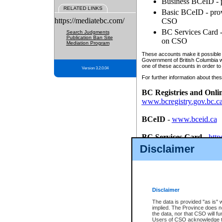
Business BCeID - p
RELATED LINKS
Basic BCeID - provi
https://mediatebc.com/
CSO
BC Services Card - 
Search Judgments
Publication Ban Site
on CSO
Mediation Program
These accounts make it possible f
Government of British Columbia we
one of these accounts in order to
Version 3.2.0.04
For further information about these
BC Registries and Onli
www.bcregistry.gov.bc.c
BCeID
-
www.bceid.ca
BC Services Card
-
http
id/bcservicescardapp
Disclaimer
Once you register with CSO, you
account, Business BCeID, Basic 
to use your BC Registries and O
password.
Disclaimer
The data is provided "as is" 
implied. The Province does n
the data, nor that CSO will fun
Users of CSO acknowledge th