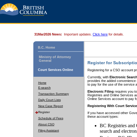
31Mar2026 News:
Important updates.
Click here
for details.
B.C. Home
Ministry of Attorney
General
Register for Subscripti
Court Services Online
Registering for a CSO account pr
Currently, with
Electronic Searc
provides the added convenience of
Home
to pay for the use of the service
E-search
Electronic Filing
requires you to
Transaction Summary
Registries and Online Services acc
Online Services account to pay fo
Daily Court Lists
Registering With Court Servic
New Case Report
Register
If you have accessed other Gover
these account types:
Schedule of Fees
About CSO
BC Registries and 
search and electron
Filing Assistant