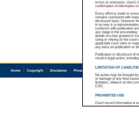
errors or omissions. Users of
confirmation of information c
Every effort is made to ensure
remains consistent with stat
disclosure bans. However the 
in no way is a representation,
conforms with publication an
any stage in the proceeding, t
details of a ban granted in cou
using or relying on the court
applicable court clerk or reg
any bans on publication or di
Publication or disclosure of 
result in legal action, includi
LIMITATION OF LIABILITI
Home
Copyright
Disclaimer
Privacy
Accessibility
No action may be brought by 
or damage of any kind caused
limitation, reliance on the co
CSO.
PROHIBITED USE
Court record information is a
research purposes and may no
resale or other commercial u
Office of the Chief Justice of
Office of the Chief Justice 
information) or Office of the
court record information may
information and research pro
an acknowledgement made of