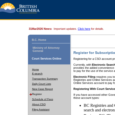
31Mar2026 News:
Important updates.
Click here
for details.
B.C. Home
Ministry of Attorney
General
Register for Subscripti
Court Services Online
Registering for a CSO account pr
Currently, with
Electronic Searc
provides the added convenience of
Home
to pay for the use of the service
E-search
Electronic Filing
requires you to
Transaction Summary
Registries and Online Services acc
Online Services account to pay fo
Daily Court Lists
Registering With Court Servic
New Case Report
Register
If you have accessed other Gover
these account types:
Schedule of Fees
About CSO
BC Registries and 
search and electron
Filing Assistant