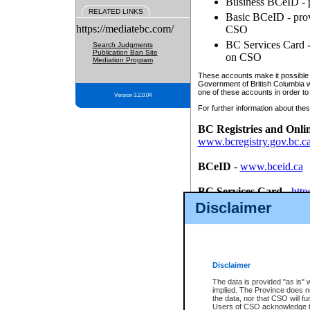
Business BCeID - p
RELATED LINKS
Basic BCeID - provi
https://mediatebc.com/
CSO
BC Services Card - 
Search Judgments
Publication Ban Site
on CSO
Mediation Program
These accounts make it possible f
Government of British Columbia we
one of these accounts in order to
Version 3.2.0.04
For further information about these
BC Registries and Onli
www.bcregistry.gov.bc.c
BCeID
-
www.bceid.ca
BC Services Card
-
http
id/bcservicescardapp
Disclaimer
Once you register with CSO, you
account, Business BCeID, Basic 
to use your BC Registries and O
password.
Disclaimer
The data is provided "as is" 
implied. The Province does n
the data, nor that CSO will fun
Users of CSO acknowledge th