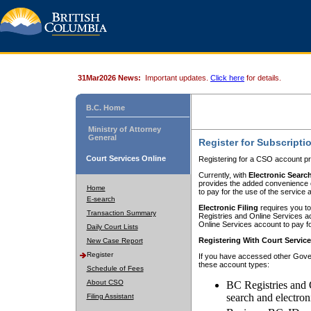
31Mar2026 News:
Important updates.
Click here
for details.
B.C. Home
Ministry of Attorney
General
Register for Subscripti
Court Services Online
Registering for a CSO account pr
Currently, with
Electronic Searc
provides the added convenience of
Home
to pay for the use of the service
E-search
Electronic Filing
requires you to
Transaction Summary
Registries and Online Services acc
Online Services account to pay fo
Daily Court Lists
Registering With Court Servic
New Case Report
Register
If you have accessed other Gover
these account types:
Schedule of Fees
About CSO
BC Registries and 
search and electron
Filing Assistant