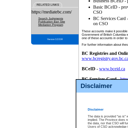
Business BCeID - p
RELATED LINKS
Basic BCeID - provi
https://mediatebc.com/
CSO
BC Services Card - 
Search Judgments
Publication Ban Site
on CSO
Mediation Program
These accounts make it possible f
Government of British Columbia we
one of these accounts in order to
Version 3.2.0.04
For further information about these
BC Registries and Onli
www.bcregistry.gov.bc.c
BCeID
-
www.bceid.ca
BC Services Card
-
http
id/bcservicescardapp
Disclaimer
Once you register with CSO, you
account, Business BCeID, Basic 
to use your BC Registries and O
password.
Disclaimer
The data is provided "as is" 
implied. The Province does n
the data, nor that CSO will fun
Users of CSO acknowledge th