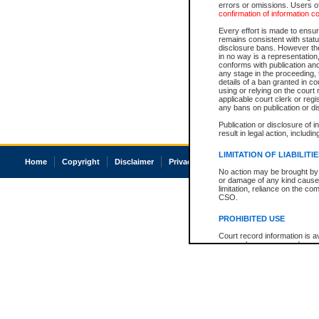
errors or omissions. Users of
confirmation of information c
Every effort is made to ensure
remains consistent with stat
disclosure bans. However the 
in no way is a representation,
conforms with publication an
any stage in the proceeding, t
details of a ban granted in cou
using or relying on the court
applicable court clerk or reg
any bans on publication or di
Publication or disclosure of 
result in legal action, includi
LIMITATION OF LIABILITI
Home
Copyright
Disclaimer
Privacy
Accessibility
No action may be brought by 
or damage of any kind caused
limitation, reliance on the co
CSO.
PROHIBITED USE
Court record information is a
research purposes and may no
resale or other commercial u
Office of the Chief Justice of
Office of the Chief Justice 
information) or Office of the
court record information may
information and research pro
an acknowledgement made of