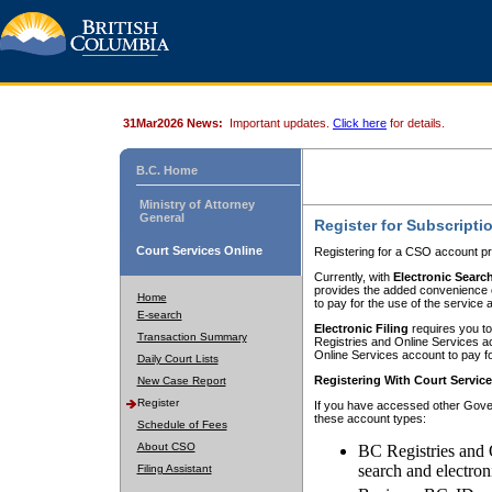
31Mar2026 News:
Important updates.
Click here
for details.
B.C. Home
Ministry of Attorney
General
Register for Subscripti
Court Services Online
Registering for a CSO account pr
Currently, with
Electronic Searc
provides the added convenience of
Home
to pay for the use of the service
E-search
Electronic Filing
requires you to
Transaction Summary
Registries and Online Services acc
Online Services account to pay fo
Daily Court Lists
Registering With Court Servic
New Case Report
Register
If you have accessed other Gover
these account types:
Schedule of Fees
About CSO
BC Registries and 
search and electron
Filing Assistant