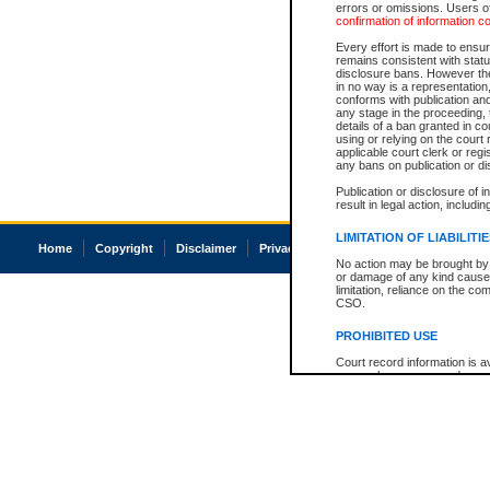
errors or omissions. Users of
confirmation of information c
Every effort is made to ensure
remains consistent with stat
disclosure bans. However the 
in no way is a representation,
conforms with publication an
any stage in the proceeding, t
details of a ban granted in cou
using or relying on the court
applicable court clerk or reg
any bans on publication or di
Publication or disclosure of 
result in legal action, includi
LIMITATION OF LIABILITI
Home
Copyright
Disclaimer
Privacy
Accessibility
No action may be brought by 
or damage of any kind caused
limitation, reliance on the co
CSO.
PROHIBITED USE
Court record information is a
research purposes and may no
resale or other commercial u
Office of the Chief Justice of
Office of the Chief Justice 
information) or Office of the
court record information may
information and research pro
an acknowledgement made of