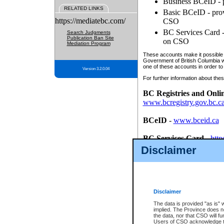
Business BCeID - p
RELATED LINKS
Basic BCeID - provi
https://mediatebc.com/
CSO
BC Services Card - 
Search Judgments
Publication Ban Site
on CSO
Mediation Program
These accounts make it possible f
Government of British Columbia we
one of these accounts in order to
Version 3.2.0.04
For further information about these
BC Registries and Onli
www.bcregistry.gov.bc.c
BCeID
-
www.bceid.ca
BC Services Card
-
http
id/bcservicescardapp
Disclaimer
Once you register with CSO, you
account, Business BCeID, Basic 
to use your BC Registries and O
password.
Disclaimer
The data is provided "as is" 
implied. The Province does n
the data, nor that CSO will fun
Users of CSO acknowledge th