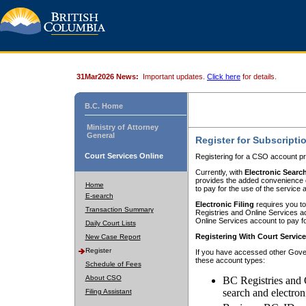
31Mar2026 News:
Important updates.
Click here
for details.
B.C. Home
Ministry of Attorney
General
Register for Subscripti
Court Services Online
Registering for a CSO account pr
Currently, with
Electronic Searc
provides the added convenience of
Home
to pay for the use of the service
E-search
Electronic Filing
requires you to
Transaction Summary
Registries and Online Services acc
Online Services account to pay fo
Daily Court Lists
Registering With Court Servic
New Case Report
Register
If you have accessed other Gover
these account types:
Schedule of Fees
About CSO
BC Registries and 
search and electron
Filing Assistant