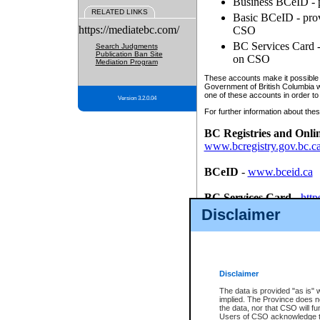
Business BCeID - p
RELATED LINKS
Basic BCeID - provi
https://mediatebc.com/
CSO
BC Services Card - 
Search Judgments
Publication Ban Site
on CSO
Mediation Program
These accounts make it possible f
Government of British Columbia we
one of these accounts in order to
Version 3.2.0.04
For further information about these
BC Registries and Onli
www.bcregistry.gov.bc.c
BCeID
-
www.bceid.ca
BC Services Card
-
http
id/bcservicescardapp
Disclaimer
Once you register with CSO, you
account, Business BCeID, Basic 
to use your BC Registries and O
password.
Disclaimer
The data is provided "as is" 
implied. The Province does n
the data, nor that CSO will fun
Users of CSO acknowledge th