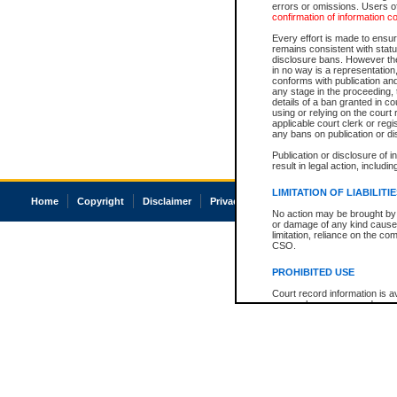
errors or omissions. Users of
confirmation of information c
Every effort is made to ensure
remains consistent with stat
disclosure bans. However the 
in no way is a representation,
conforms with publication an
any stage in the proceeding, t
details of a ban granted in cou
using or relying on the court
applicable court clerk or reg
any bans on publication or di
Publication or disclosure of 
result in legal action, includi
LIMITATION OF LIABILITI
Home
Copyright
Disclaimer
Privacy
Accessibility
No action may be brought by 
or damage of any kind caused
limitation, reliance on the co
CSO.
PROHIBITED USE
Court record information is a
research purposes and may no
resale or other commercial u
Office of the Chief Justice of
Office of the Chief Justice 
information) or Office of the
court record information may
information and research pro
an acknowledgement made of