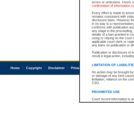
errors or omissions. Users of
confirmation of information c
Every effort is made to ensure
remains consistent with stat
disclosure bans. However the 
in no way is a representation,
conforms with publication an
any stage in the proceeding, t
details of a ban granted in cou
using or relying on the court
applicable court clerk or reg
any bans on publication or di
Publication or disclosure of 
result in legal action, includi
LIMITATION OF LIABILITI
Home
Copyright
Disclaimer
Privacy
Accessibility
No action may be brought by 
or damage of any kind caused
limitation, reliance on the co
CSO.
PROHIBITED USE
Court record information is a
research purposes and may no
resale or other commercial u
Office of the Chief Justice of
Office of the Chief Justice 
information) or Office of the
court record information may
information and research pro
an acknowledgement made of