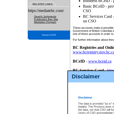
Business BCeID - p
RELATED LINKS
Basic BCeID - provi
https://mediatebc.com/
CSO
BC Services Card - 
Search Judgments
Publication Ban Site
on CSO
Mediation Program
These accounts make it possible f
Government of British Columbia we
one of these accounts in order to
Version 3.2.0.04
For further information about these
BC Registries and Onli
www.bcregistry.gov.bc.c
BCeID
-
www.bceid.ca
BC Services Card
-
http
id/bcservicescardapp
Disclaimer
Once you register with CSO, you
account, Business BCeID, Basic 
to use your BC Registries and O
password.
Disclaimer
The data is provided "as is" 
implied. The Province does n
the data, nor that CSO will fun
Users of CSO acknowledge th