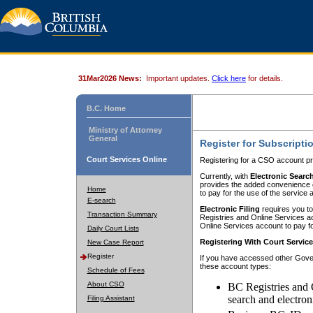
31Mar2026 News:
Important updates.
Click here
for details.
B.C. Home
Ministry of Attorney
General
Register for Subscripti
Court Services Online
Registering for a CSO account pr
Currently, with
Electronic Searc
provides the added convenience of
Home
to pay for the use of the service
E-search
Electronic Filing
requires you to
Transaction Summary
Registries and Online Services acc
Online Services account to pay fo
Daily Court Lists
Registering With Court Servic
New Case Report
Register
If you have accessed other Gover
these account types:
Schedule of Fees
About CSO
BC Registries and 
search and electron
Filing Assistant