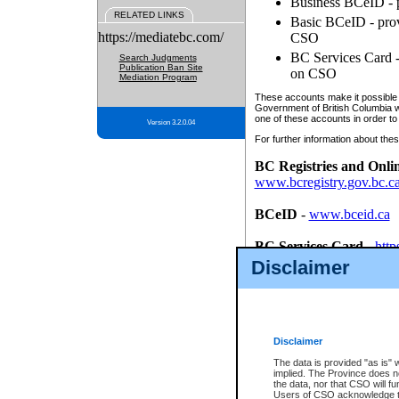
Business BCeID - p
RELATED LINKS
Basic BCeID - provi
https://mediatebc.com/
CSO
BC Services Card - 
Search Judgments
Publication Ban Site
on CSO
Mediation Program
These accounts make it possible f
Government of British Columbia we
one of these accounts in order to
Version 3.2.0.04
For further information about these
BC Registries and Onli
www.bcregistry.gov.bc.c
BCeID
-
www.bceid.ca
BC Services Card
-
http
id/bcservicescardapp
Disclaimer
Once you register with CSO, you
account, Business BCeID, Basic 
to use your BC Registries and O
password.
Disclaimer
The data is provided "as is" 
implied. The Province does n
the data, nor that CSO will fun
Users of CSO acknowledge th