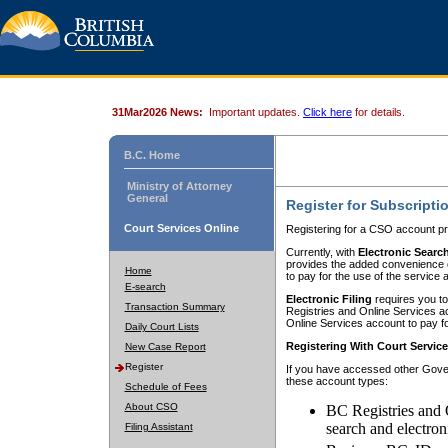
31Mar2026 News:
Important updates.
Click here
for details.
B.C. Home
Ministry of Attorney
General
Register for Subscripti
Court Services Online
Registering for a CSO account pr
Currently, with
Electronic Searc
provides the added convenience of
Home
to pay for the use of the service
E-search
Electronic Filing
requires you to
Transaction Summary
Registries and Online Services acc
Online Services account to pay fo
Daily Court Lists
Registering With Court Servic
New Case Report
Register
If you have accessed other Gover
these account types:
Schedule of Fees
About CSO
BC Registries and 
search and electron
Filing Assistant