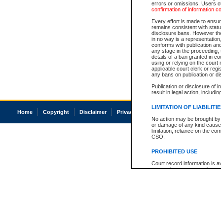
errors or omissions. Users of
confirmation of information c
Every effort is made to ensure
remains consistent with stat
disclosure bans. However the 
in no way is a representation,
conforms with publication an
any stage in the proceeding, t
details of a ban granted in cou
using or relying on the court
applicable court clerk or reg
any bans on publication or di
Publication or disclosure of 
result in legal action, includi
LIMITATION OF LIABILITI
Home
Copyright
Disclaimer
Privacy
Accessibility
No action may be brought by 
or damage of any kind caused
limitation, reliance on the co
CSO.
PROHIBITED USE
Court record information is a
research purposes and may no
resale or other commercial u
Office of the Chief Justice of
Office of the Chief Justice 
information) or Office of the
court record information may
information and research pro
an acknowledgement made of