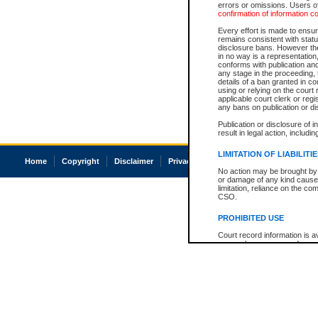
errors or omissions. Users of
confirmation of information c
Every effort is made to ensure
remains consistent with stat
disclosure bans. However the 
in no way is a representation,
conforms with publication an
any stage in the proceeding, t
details of a ban granted in cou
using or relying on the court
applicable court clerk or reg
any bans on publication or di
Publication or disclosure of 
result in legal action, includi
LIMITATION OF LIABILITI
Home
Copyright
Disclaimer
Privacy
Accessibility
No action may be brought by 
or damage of any kind caused
limitation, reliance on the co
CSO.
PROHIBITED USE
Court record information is a
research purposes and may no
resale or other commercial u
Office of the Chief Justice of
Office of the Chief Justice 
information) or Office of the
court record information may
information and research pro
an acknowledgement made of