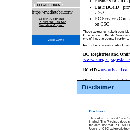
Business BCeID - p
RELATED LINKS
Basic BCeID - provi
https://mediatebc.com/
CSO
BC Services Card - 
Search Judgments
Publication Ban Site
on CSO
Mediation Program
These accounts make it possible f
Government of British Columbia we
one of these accounts in order to
Version 3.2.0.04
For further information about these
BC Registries and Onli
www.bcregistry.gov.bc.c
BCeID
-
www.bceid.ca
BC Services Card
-
http
id/bcservicescardapp
Disclaimer
Once you register with CSO, you
account, Business BCeID, Basic 
to use your BC Registries and O
password.
Disclaimer
The data is provided "as is" 
implied. The Province does n
the data, nor that CSO will fun
Users of CSO acknowledge th