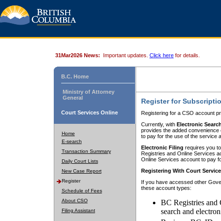
31Mar2026 News:
Important updates.
Click here
for details.
B.C. Home
Ministry of Attorney
General
Register for Subscripti
Court Services Online
Registering for a CSO account pr
Currently, with
Electronic Searc
provides the added convenience of
Home
to pay for the use of the service
E-search
Electronic Filing
requires you to
Transaction Summary
Registries and Online Services acc
Online Services account to pay fo
Daily Court Lists
Registering With Court Servic
New Case Report
Register
If you have accessed other Gover
these account types:
Schedule of Fees
About CSO
BC Registries and 
search and electron
Filing Assistant