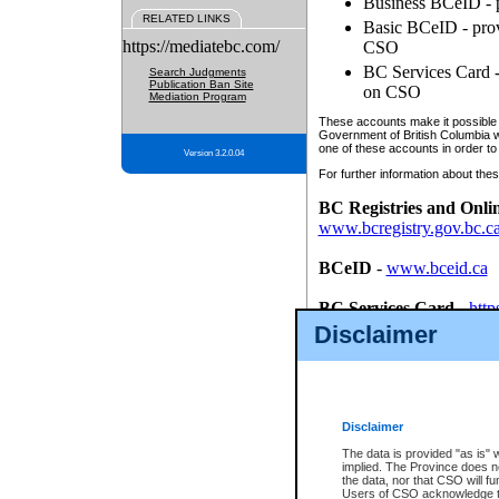
Business BCeID - p
RELATED LINKS
Basic BCeID - provi
https://mediatebc.com/
CSO
BC Services Card - 
Search Judgments
Publication Ban Site
on CSO
Mediation Program
These accounts make it possible f
Government of British Columbia we
one of these accounts in order to
Version 3.2.0.04
For further information about these
BC Registries and Onli
www.bcregistry.gov.bc.c
BCeID
-
www.bceid.ca
BC Services Card
-
http
id/bcservicescardapp
Disclaimer
Once you register with CSO, you
account, Business BCeID, Basic 
to use your BC Registries and O
password.
Disclaimer
The data is provided "as is" 
implied. The Province does n
the data, nor that CSO will fun
Users of CSO acknowledge th