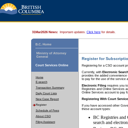
31Mar2026 News:
Important updates.
Click here
for details.
B.C. Home
Ministry of Attorney
General
Register for Subscripti
Court Services Online
Registering for a CSO account pr
Currently, with
Electronic Searc
provides the added convenience of
Home
to pay for the use of the service
E-search
Electronic Filing
requires you to
Transaction Summary
Registries and Online Services acc
Online Services account to pay fo
Daily Court Lists
Registering With Court Servic
New Case Report
Register
If you have accessed other Gover
these account types:
Schedule of Fees
About CSO
BC Registries and 
search and electron
Filing Assistant