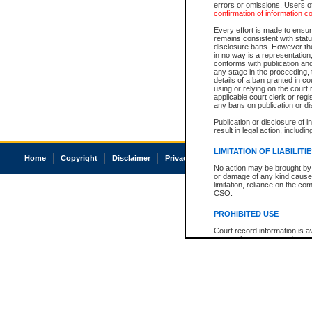
errors or omissions. Users of
confirmation of information c
Every effort is made to ensure
remains consistent with stat
disclosure bans. However the 
in no way is a representation,
conforms with publication an
any stage in the proceeding, t
details of a ban granted in cou
using or relying on the court
applicable court clerk or reg
any bans on publication or di
Publication or disclosure of 
result in legal action, includi
LIMITATION OF LIABILITI
Home
Copyright
Disclaimer
Privacy
Accessibility
No action may be brought by 
or damage of any kind caused
limitation, reliance on the co
CSO.
PROHIBITED USE
Court record information is a
research purposes and may no
resale or other commercial u
Office of the Chief Justice of
Office of the Chief Justice 
information) or Office of the
court record information may
information and research pro
an acknowledgement made of