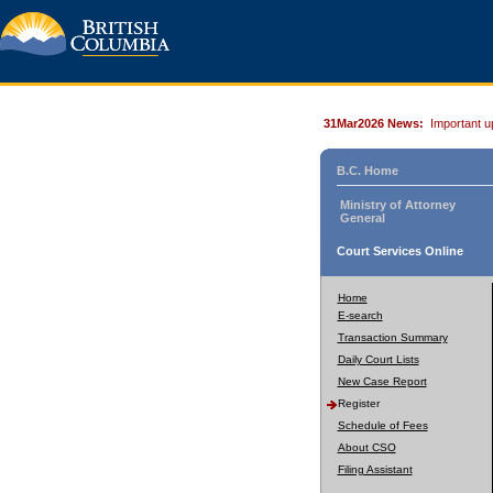
31Mar2026 News:
Important u
B.C. Home
Ministry of Attorney
General
Court Services Online
Home
E-search
Transaction Summary
Daily Court Lists
New Case Report
Register
Schedule of Fees
About CSO
Filing Assistant