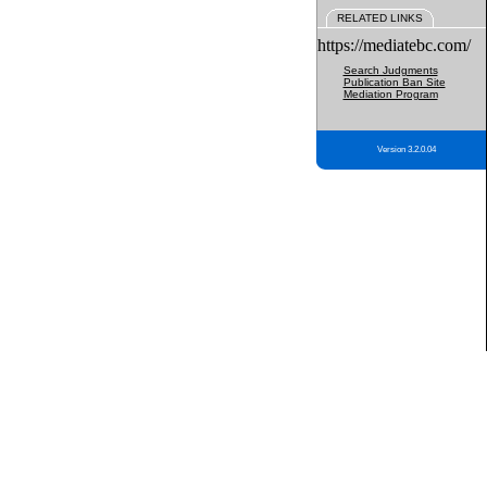
RELATED LINKS
https://mediatebc.com/
Search Judgments
Publication Ban Site
Mediation Program
Version 3.2.0.04