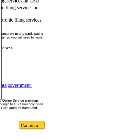
ling services on CSO
c filing services on
tronic filing services
securely to any participating
ite, so you will need to have
ing sites:
ents/government-
nd Online Service premium
o login to CSO you only need
s Card account name and