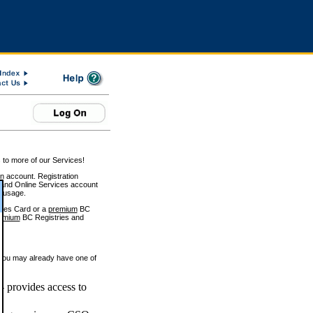
 to more of our Services!
on account. Registration
and Online Services account
e usage.
ices Card or a
premium
BC
emium
BC Registries and
 you may already have one of
 provides access to