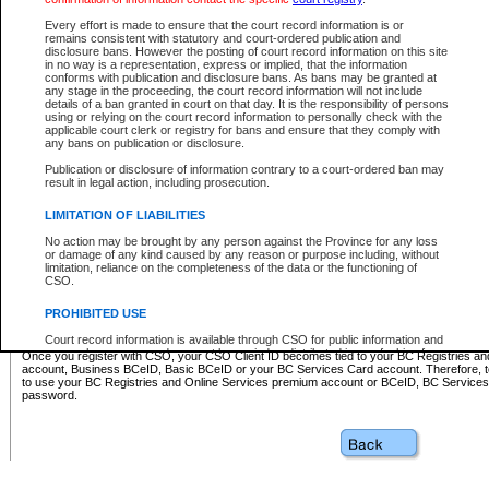
Business BCeID - provides access to search and electronic fi
Basic BCeID - provides access to search services and electroni
Every effort is made to ensure that the court record information is or
remains consistent with statutory and court-ordered publication and
CSO
disclosure bans. However the posting of court record information on this site
in no way is a representation, express or implied, that the information
BC Services Card - provides access to search services and elec
conforms with publication and disclosure bans. As bans may be granted at
on CSO
any stage in the proceeding, the court record information will not include
details of a ban granted in court on that day. It is the responsibility of persons
using or relying on the court record information to personally check with the
These accounts make it possible for you to use a single User ID and password to sign in 
applicable court clerk or registry for bans and ensure that they comply with
Government of British Columbia website. Court Services Online (CSO) is a participating s
any bans on publication or disclosure.
one of these accounts in order to register with CSO.
Publication or disclosure of information contrary to a court-ordered ban may
For further information about these types of accounts or to register please visit the follow
result in legal action, including prosecution.
BC Registries and Online Services (Premium Accounts only)
-
LIMITATION OF LIABILITIES
www.bcregistry.gov.bc.ca
No action may be brought by any person against the Province for any loss
or damage of any kind caused by any reason or purpose including, without
BCeID
-
www.bceid.ca
limitation, reliance on the completeness of the data or the functioning of
CSO.
BC Services Card
-
https://www2.gov.bc.ca/gov/content/governm
PROHIBITED USE
id/bcservicescardapp
Court record information is available through CSO for public information and
research purposes and may not be copied or distributed in any fashion for
Once you register with CSO, your CSO Client ID becomes tied to your BC Registries a
resale or other commercial use without the express written permission of the
account, Business BCeID, Basic BCeID or your BC Services Card account. Therefore, t
Office of the Chief Justice of British Columbia (Court of Appeal information),
to use your BC Registries and Online Services premium account or BCeID, BC Service
Office of the Chief Justice of the Supreme Court (Supreme Court
password.
information) or Office of the Chief Judge (Provincial Court information). The
court record information may be used without permission for public
information and research provided the material is accurately reproduced and
an acknowledgement made of the source.
Any other use of CSO or court record information available through CSO is
expressly prohibited. Persons found misusing this privilege will lose access