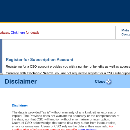
pdates.
Click here
for details.
Register for Subscription Account
Registering for a CSO account provides you with a number of benefits as well as access
Currently, with
Electronic Search
, you are not required to register for a CSO subscripti
provides the added convenience of registering a credit card or a
premium
BC Registries 
Disclaimer
to pay for the use of the service and allows you to access monthly statements of servic
Electronic Filing
requires you to register for a Business BCeID, Basic BCeID, BC Serv
Registries and Online Services account. You will also need to register a credit card or
pr
Online Services account to pay for the use of the service.
Registering With Court Services Online
Disclaimer
If you have accessed other Government of British Columbia electronic services before,
these account types:
The data is provided "as is" without warranty of any kind, either express or
implied. The Province does not warrant the accuracy or the completeness of
BC Registries and Online Services (Premium Accounts only) -
the data, nor that CSO will function without error, failure or interruption.
Users of CSO acknowledge that some data may suffer from inaccuracies,
search and electronic filing services on CSO
errors or omissions. Users of CSO rely on the data at their own risk.
For
confirmation of information contact the specific
court registry
.