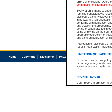
errors or omissions. Users of
confirmation of information c
Every effort is made to ensure
remains consistent with stat
disclosure bans. However the 
in no way is a representation,
conforms with publication an
any stage in the proceeding, t
details of a ban granted in cou
using or relying on the court
applicable court clerk or reg
any bans on publication or di
Publication or disclosure of 
result in legal action, includi
LIMITATION OF LIABILITI
Home
Copyright
Disclaimer
Privacy
Accessibility
No action may be brought by 
or damage of any kind caused
limitation, reliance on the co
CSO.
PROHIBITED USE
Court record information is a
research purposes and may no
resale or other commercial u
Office of the Chief Justice of
Office of the Chief Justice 
information) or Office of the
court record information may
information and research pro
an acknowledgement made of