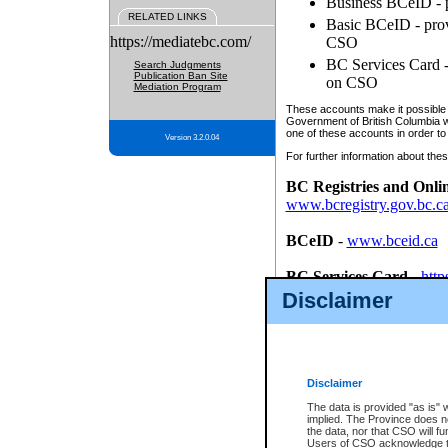
Business BCeID - p
RELATED LINKS
Basic BCeID - provi
https://mediatebc.com/
CSO
BC Services Card - 
Search Judgments
Publication Ban Site
on CSO
Mediation Program
These accounts make it possible f
Government of British Columbia we
one of these accounts in order to
Version 3.2.0.04
For further information about these
BC Registries and Onli
www.bcregistry.gov.bc.c
BCeID
-
www.bceid.ca
BC Services Card
-
http
id/bcservicescardapp
Disclaimer
Once you register with CSO, you
account, Business BCeID, Basic 
to use your BC Registries and O
password.
Disclaimer
The data is provided "as is" 
implied. The Province does n
the data, nor that CSO will fun
Users of CSO acknowledge th