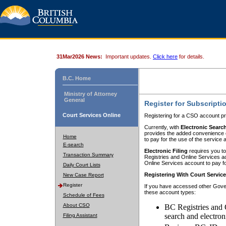
31Mar2026 News:
Important updates.
Click here
for details.
B.C. Home
Ministry of Attorney
General
Register for Subscripti
Court Services Online
Registering for a CSO account pr
Currently, with
Electronic Searc
provides the added convenience of
Home
to pay for the use of the service
E-search
Electronic Filing
requires you to
Transaction Summary
Registries and Online Services acc
Online Services account to pay fo
Daily Court Lists
Registering With Court Servic
New Case Report
Register
If you have accessed other Gover
these account types:
Schedule of Fees
About CSO
BC Registries and 
search and electron
Filing Assistant