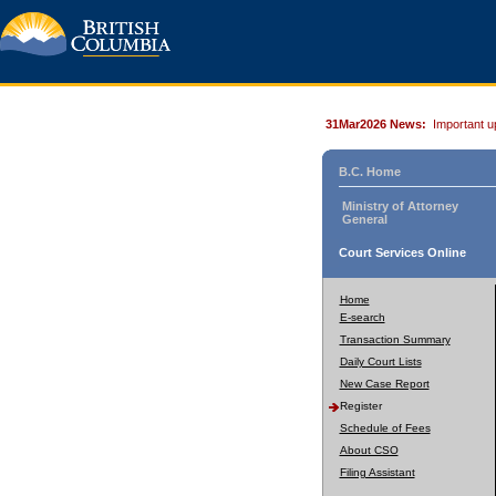
31Mar2026 News:
Important u
B.C. Home
Ministry of Attorney
General
Court Services Online
Home
E-search
Transaction Summary
Daily Court Lists
New Case Report
Register
Schedule of Fees
About CSO
Filing Assistant