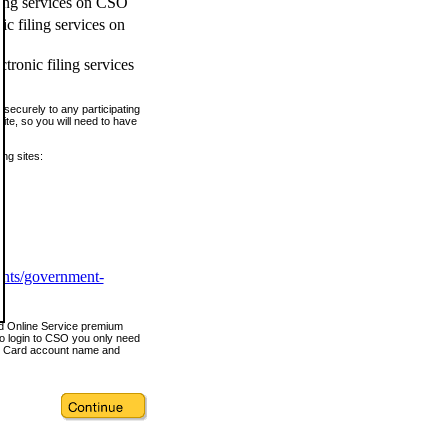
ling services on CSO
c filing services on
tronic filing services
securely to any participating
ite, so you will need to have
ing sites:
ents/government-
nd Online Service premium
o login to CSO you only need
s Card account name and