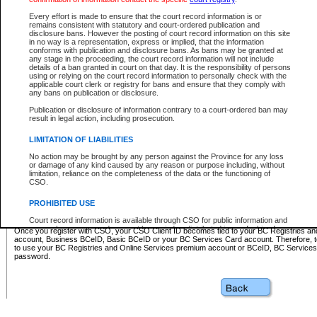
Business BCeID - provides access to search and electronic fi
Basic BCeID - provides access to search services and electroni
Every effort is made to ensure that the court record information is or
remains consistent with statutory and court-ordered publication and
CSO
disclosure bans. However the posting of court record information on this site
in no way is a representation, express or implied, that the information
BC Services Card - provides access to search services and elec
conforms with publication and disclosure bans. As bans may be granted at
on CSO
any stage in the proceeding, the court record information will not include
details of a ban granted in court on that day. It is the responsibility of persons
using or relying on the court record information to personally check with the
These accounts make it possible for you to use a single User ID and password to sign in 
applicable court clerk or registry for bans and ensure that they comply with
Government of British Columbia website. Court Services Online (CSO) is a participating s
any bans on publication or disclosure.
one of these accounts in order to register with CSO.
Publication or disclosure of information contrary to a court-ordered ban may
For further information about these types of accounts or to register please visit the follow
result in legal action, including prosecution.
BC Registries and Online Services (Premium Accounts only)
-
LIMITATION OF LIABILITIES
www.bcregistry.gov.bc.ca
No action may be brought by any person against the Province for any loss
or damage of any kind caused by any reason or purpose including, without
BCeID
-
www.bceid.ca
limitation, reliance on the completeness of the data or the functioning of
CSO.
BC Services Card
-
https://www2.gov.bc.ca/gov/content/governm
PROHIBITED USE
id/bcservicescardapp
Court record information is available through CSO for public information and
research purposes and may not be copied or distributed in any fashion for
Once you register with CSO, your CSO Client ID becomes tied to your BC Registries a
resale or other commercial use without the express written permission of the
account, Business BCeID, Basic BCeID or your BC Services Card account. Therefore, t
Office of the Chief Justice of British Columbia (Court of Appeal information),
to use your BC Registries and Online Services premium account or BCeID, BC Service
Office of the Chief Justice of the Supreme Court (Supreme Court
password.
information) or Office of the Chief Judge (Provincial Court information). The
court record information may be used without permission for public
information and research provided the material is accurately reproduced and
an acknowledgement made of the source.
Any other use of CSO or court record information available through CSO is
expressly prohibited. Persons found misusing this privilege will lose access