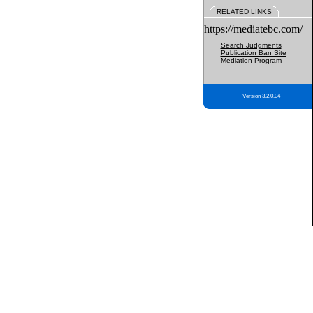
RELATED LINKS
https://mediatebc.com/
Search Judgments
Publication Ban Site
Mediation Program
Version 3.2.0.04