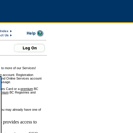
 to more of our Services!
on account. Registration
and Online Services account
e usage.
ices Card or a
premium
BC
emium
BC Registries and
 you may already have one of
 provides access to