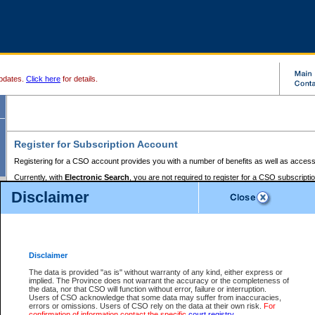
pdates.
Click here
for details.
Register for Subscription Account
Registering for a CSO account provides you with a number of benefits as well as access
Currently, with
Electronic Search
, you are not required to register for a CSO subscripti
provides the added convenience of registering a credit card or a
premium
BC Registries 
Disclaimer
to pay for the use of the service and allows you to access monthly statements of servic
Electronic Filing
requires you to register for a Business BCeID, Basic BCeID, BC Serv
Registries and Online Services account. You will also need to register a credit card or
pr
Online Services account to pay for the use of the service.
Registering With Court Services Online
Disclaimer
If you have accessed other Government of British Columbia electronic services before,
these account types:
The data is provided "as is" without warranty of any kind, either express or
implied. The Province does not warrant the accuracy or the completeness of
BC Registries and Online Services (Premium Accounts only) -
the data, nor that CSO will function without error, failure or interruption.
Users of CSO acknowledge that some data may suffer from inaccuracies,
search and electronic filing services on CSO
errors or omissions. Users of CSO rely on the data at their own risk.
For
confirmation of information contact the specific
court registry
.