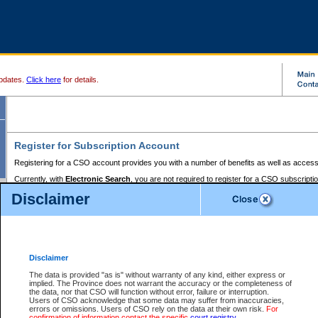
pdates.
Click here
for details.
Register for Subscription Account
Registering for a CSO account provides you with a number of benefits as well as access
Currently, with
Electronic Search
, you are not required to register for a CSO subscripti
provides the added convenience of registering a credit card or a
premium
BC Registries 
Disclaimer
to pay for the use of the service and allows you to access monthly statements of servic
Electronic Filing
requires you to register for a Business BCeID, Basic BCeID, BC Serv
Registries and Online Services account. You will also need to register a credit card or
pr
Online Services account to pay for the use of the service.
Registering With Court Services Online
Disclaimer
If you have accessed other Government of British Columbia electronic services before,
these account types:
The data is provided "as is" without warranty of any kind, either express or
implied. The Province does not warrant the accuracy or the completeness of
BC Registries and Online Services (Premium Accounts only) -
the data, nor that CSO will function without error, failure or interruption.
Users of CSO acknowledge that some data may suffer from inaccuracies,
search and electronic filing services on CSO
errors or omissions. Users of CSO rely on the data at their own risk.
For
confirmation of information contact the specific
court registry
.