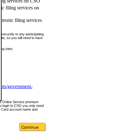
ling services on CSO
c filing services on
tronic filing services
securely to any participating
ite, so you will need to have
ing sites:
ents/government-
nd Online Service premium
o login to CSO you only need
s Card account name and