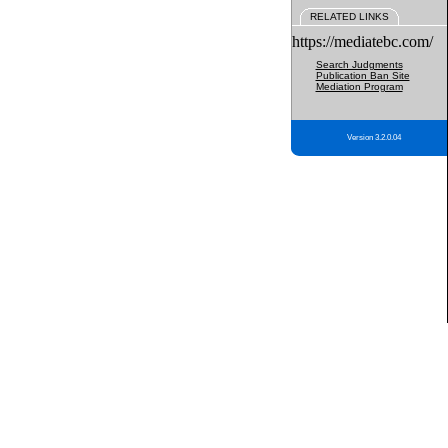
RELATED LINKS
https://mediatebc.com/
Search Judgments
Publication Ban Site
Mediation Program
Version 3.2.0.04