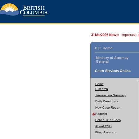
31Mar2026 News:
Important u
B.C. Home
Ministry of Attorney
General
Court Services Online
Home
E-search
Transaction Summary
Daily Court Lists
New Case Report
Register
Schedule of Fees
About CSO
Filing Assistant