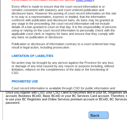
Business BCeID - provides access to search and electronic fi
Basic BCeID - provides access to search services and electroni
Every effort is made to ensure that the court record information is or
remains consistent with statutory and court-ordered publication and
CSO
disclosure bans. However the posting of court record information on this site
in no way is a representation, express or implied, that the information
BC Services Card - provides access to search services and elec
conforms with publication and disclosure bans. As bans may be granted at
on CSO
any stage in the proceeding, the court record information will not include
details of a ban granted in court on that day. It is the responsibility of persons
using or relying on the court record information to personally check with the
These accounts make it possible for you to use a single User ID and password to sign in 
applicable court clerk or registry for bans and ensure that they comply with
Government of British Columbia website. Court Services Online (CSO) is a participating s
any bans on publication or disclosure.
one of these accounts in order to register with CSO.
Publication or disclosure of information contrary to a court-ordered ban may
For further information about these types of accounts or to register please visit the follow
result in legal action, including prosecution.
BC Registries and Online Services (Premium Accounts only)
-
LIMITATION OF LIABILITIES
www.bcregistry.gov.bc.ca
No action may be brought by any person against the Province for any loss
or damage of any kind caused by any reason or purpose including, without
BCeID
-
www.bceid.ca
limitation, reliance on the completeness of the data or the functioning of
CSO.
BC Services Card
-
https://www2.gov.bc.ca/gov/content/governm
PROHIBITED USE
id/bcservicescardapp
Court record information is available through CSO for public information and
research purposes and may not be copied or distributed in any fashion for
Once you register with CSO, your CSO Client ID becomes tied to your BC Registries a
resale or other commercial use without the express written permission of the
account, Business BCeID, Basic BCeID or your BC Services Card account. Therefore, t
Office of the Chief Justice of British Columbia (Court of Appeal information),
to use your BC Registries and Online Services premium account or BCeID, BC Service
Office of the Chief Justice of the Supreme Court (Supreme Court
password.
information) or Office of the Chief Judge (Provincial Court information). The
court record information may be used without permission for public
information and research provided the material is accurately reproduced and
an acknowledgement made of the source.
Any other use of CSO or court record information available through CSO is
expressly prohibited. Persons found misusing this privilege will lose access