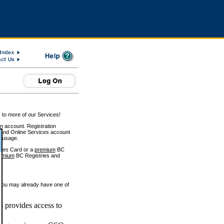
 to more of our Services!
on account. Registration
and Online Services account
e usage.
ices Card or a
premium
BC
emium
BC Registries and
 you may already have one of
 provides access to