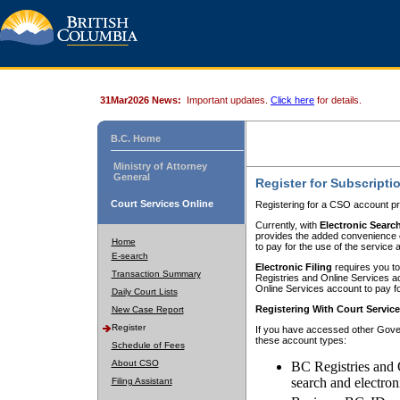
31Mar2026 News:
Important updates.
Click here
for details.
B.C. Home
Ministry of Attorney
General
Register for Subscripti
Court Services Online
Registering for a CSO account pr
Currently, with
Electronic Searc
provides the added convenience of
Home
to pay for the use of the service
E-search
Electronic Filing
requires you to
Transaction Summary
Registries and Online Services acc
Online Services account to pay fo
Daily Court Lists
Registering With Court Servic
New Case Report
Register
If you have accessed other Gover
these account types:
Schedule of Fees
About CSO
BC Registries and 
search and electron
Filing Assistant