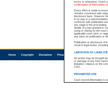
errors or omissions. Users of
confirmation of information c
Every effort is made to ensure
remains consistent with stat
disclosure bans. However the 
in no way is a representation,
conforms with publication an
any stage in the proceeding, t
details of a ban granted in cou
using or relying on the court
applicable court clerk or reg
any bans on publication or di
Publication or disclosure of 
result in legal action, includi
LIMITATION OF LIABILITI
Home
Copyright
Disclaimer
Privacy
Accessibility
No action may be brought by 
or damage of any kind caused
limitation, reliance on the co
CSO.
PROHIBITED USE
Court record information is a
research purposes and may no
resale or other commercial u
Office of the Chief Justice of
Office of the Chief Justice 
information) or Office of the
court record information may
information and research pro
an acknowledgement made of