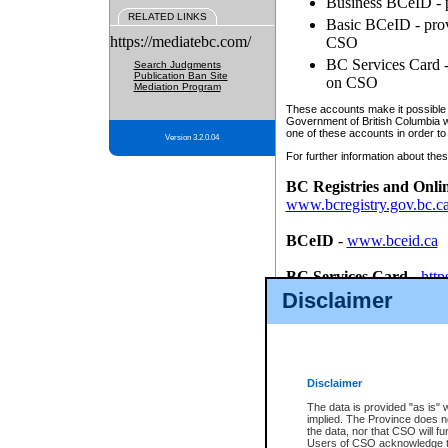
Business BCeID - p
RELATED LINKS
Basic BCeID - provi
https://mediatebc.com/
CSO
BC Services Card - 
Search Judgments
Publication Ban Site
on CSO
Mediation Program
These accounts make it possible f
Government of British Columbia we
one of these accounts in order to
Version 3.2.0.04
For further information about these
BC Registries and Onli
www.bcregistry.gov.bc.c
BCeID
-
www.bceid.ca
BC Services Card
-
http
id/bcservicescardapp
Disclaimer
Once you register with CSO, you
account, Business BCeID, Basic 
to use your BC Registries and O
password.
Disclaimer
The data is provided "as is" 
implied. The Province does n
the data, nor that CSO will fun
Users of CSO acknowledge th