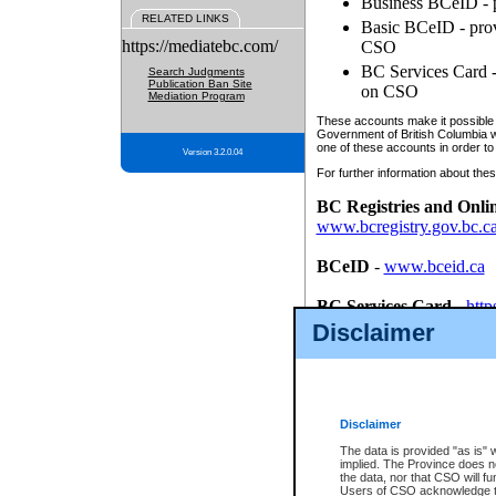
Business BCeID - p
RELATED LINKS
Basic BCeID - provi
https://mediatebc.com/
CSO
BC Services Card - 
Search Judgments
Publication Ban Site
on CSO
Mediation Program
These accounts make it possible f
Government of British Columbia we
one of these accounts in order to
Version 3.2.0.04
For further information about these
BC Registries and Onli
www.bcregistry.gov.bc.c
BCeID
-
www.bceid.ca
BC Services Card
-
http
id/bcservicescardapp
Disclaimer
Once you register with CSO, you
account, Business BCeID, Basic 
to use your BC Registries and O
password.
Disclaimer
The data is provided "as is" 
implied. The Province does n
the data, nor that CSO will fun
Users of CSO acknowledge th