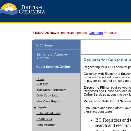
31Mar2026 News:
Important updates.
Click here
for details.
B.C. Home
Ministry of Attorney
General
Register for Subscripti
Court Services Online
Registering for a CSO account pr
Currently, with
Electronic Searc
provides the added convenience of
Home
to pay for the use of the service
E-search
Electronic Filing
requires you to
Transaction Summary
Registries and Online Services acc
Online Services account to pay fo
Daily Court Lists
Registering With Court Servic
New Case Report
Register
If you have accessed other Gover
these account types:
Schedule of Fees
About CSO
BC Registries and 
search and electron
Filing Assistant