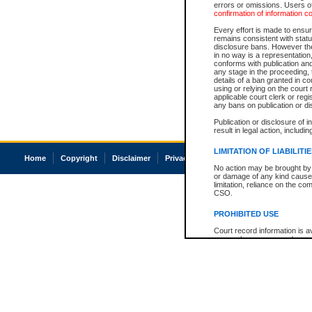
errors or omissions. Users of
confirmation of information c
Every effort is made to ensure
remains consistent with stat
disclosure bans. However the 
in no way is a representation,
conforms with publication an
any stage in the proceeding, t
details of a ban granted in cou
using or relying on the court
applicable court clerk or reg
any bans on publication or di
Publication or disclosure of 
result in legal action, includi
LIMITATION OF LIABILITI
Home
Copyright
Disclaimer
Privacy
Accessibility
No action may be brought by 
or damage of any kind caused
limitation, reliance on the co
CSO.
PROHIBITED USE
Court record information is a
research purposes and may no
resale or other commercial u
Office of the Chief Justice of
Office of the Chief Justice 
information) or Office of the
court record information may
information and research pro
an acknowledgement made of