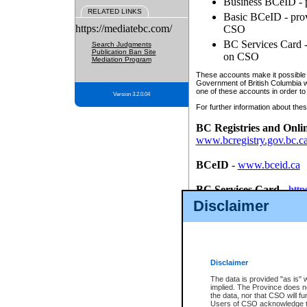
Business BCeID - p
RELATED LINKS
Basic BCeID - provi
https://mediatebc.com/
CSO
BC Services Card - 
Search Judgments
Publication Ban Site
on CSO
Mediation Program
These accounts make it possible f
Government of British Columbia we
one of these accounts in order to
Version 3.2.0.04
For further information about these
BC Registries and Onli
www.bcregistry.gov.bc.c
BCeID
-
www.bceid.ca
BC Services Card
-
http
id/bcservicescardapp
Disclaimer
Once you register with CSO, you
account, Business BCeID, Basic 
to use your BC Registries and O
password.
Disclaimer
The data is provided "as is" 
implied. The Province does n
the data, nor that CSO will fun
Users of CSO acknowledge th