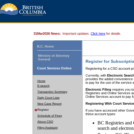
31Mar2026 News:
Important updates.
Click here
for details.
B.C. Home
Ministry of Attorney
General
Register for Subscripti
Court Services Online
Registering for a CSO account pr
Currently, with
Electronic Searc
provides the added convenience of
Home
to pay for the use of the service
E-search
Electronic Filing
requires you to
Transaction Summary
Registries and Online Services acc
Online Services account to pay fo
Daily Court Lists
Registering With Court Servic
New Case Report
Register
If you have accessed other Gover
these account types:
Schedule of Fees
About CSO
BC Registries and 
search and electron
Filing Assistant