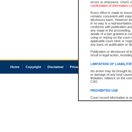
errors or omissions. Users of
confirmation of information c
Every effort is made to ensure
remains consistent with stat
disclosure bans. However the 
in no way is a representation,
conforms with publication an
any stage in the proceeding, t
details of a ban granted in cou
using or relying on the court
applicable court clerk or reg
any bans on publication or di
Publication or disclosure of 
result in legal action, includi
LIMITATION OF LIABILITI
Home
Copyright
Disclaimer
Privacy
Accessibility
No action may be brought by 
or damage of any kind caused
limitation, reliance on the co
CSO.
PROHIBITED USE
Court record information is a
research purposes and may no
resale or other commercial u
Office of the Chief Justice of
Office of the Chief Justice 
information) or Office of the
court record information may
information and research pro
an acknowledgement made of