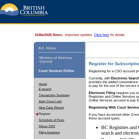
31Mar2026 News:
Important updates.
Click here
for details.
B.C. Home
Ministry of Attorney
General
Register for Subscripti
Court Services Online
Registering for a CSO account pr
Currently, with
Electronic Searc
provides the added convenience of
Home
to pay for the use of the service
E-search
Electronic Filing
requires you to
Transaction Summary
Registries and Online Services acc
Online Services account to pay fo
Daily Court Lists
Registering With Court Servic
New Case Report
Register
If you have accessed other Gover
these account types:
Schedule of Fees
About CSO
BC Registries and 
search and electron
Filing Assistant