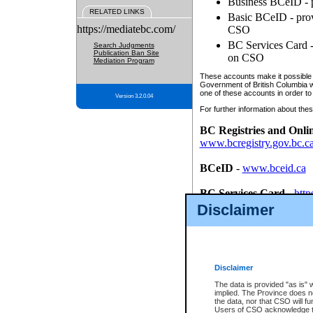
Business BCeID - p
RELATED LINKS
Basic BCeID - provi
https://mediatebc.com/
CSO
BC Services Card - 
Search Judgments
Publication Ban Site
on CSO
Mediation Program
These accounts make it possible f
Government of British Columbia we
one of these accounts in order to
Version 3.2.0.04
For further information about these
BC Registries and Onli
www.bcregistry.gov.bc.c
BCeID
-
www.bceid.ca
BC Services Card
-
http
id/bcservicescardapp
Disclaimer
Once you register with CSO, you
account, Business BCeID, Basic 
to use your BC Registries and O
password.
Disclaimer
The data is provided "as is" 
implied. The Province does n
the data, nor that CSO will fun
Users of CSO acknowledge th