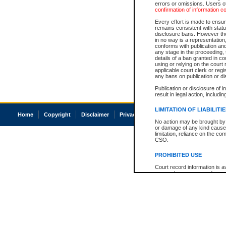
errors or omissions. Users of
confirmation of information c
Every effort is made to ensure
remains consistent with stat
disclosure bans. However the 
in no way is a representation,
conforms with publication an
any stage in the proceeding, t
details of a ban granted in cou
using or relying on the court
applicable court clerk or reg
any bans on publication or di
Publication or disclosure of 
result in legal action, includi
LIMITATION OF LIABILITI
Home
Copyright
Disclaimer
Privacy
Accessibility
No action may be brought by 
or damage of any kind caused
limitation, reliance on the co
CSO.
PROHIBITED USE
Court record information is a
research purposes and may no
resale or other commercial u
Office of the Chief Justice of
Office of the Chief Justice 
information) or Office of the
court record information may
information and research pro
an acknowledgement made of