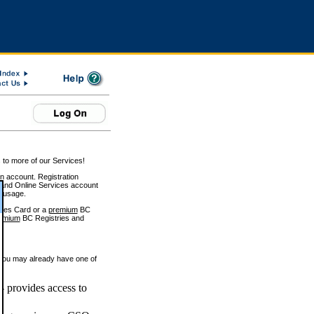
 to more of our Services!
on account. Registration
and Online Services account
e usage.
ices Card or a
premium
BC
emium
BC Registries and
 you may already have one of
 provides access to