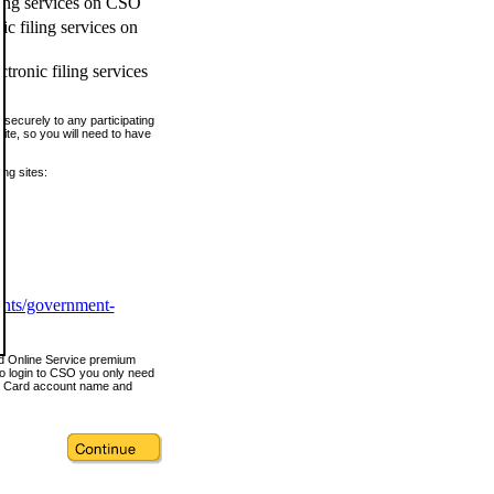
ling services on CSO
c filing services on
tronic filing services
securely to any participating
ite, so you will need to have
ing sites:
ents/government-
nd Online Service premium
o login to CSO you only need
s Card account name and