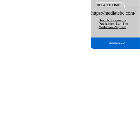
RELATED LINKS
https://mediatebc.com/
Search Judgments
Publication Ban Site
Mediation Program
Version 3.2.0.04