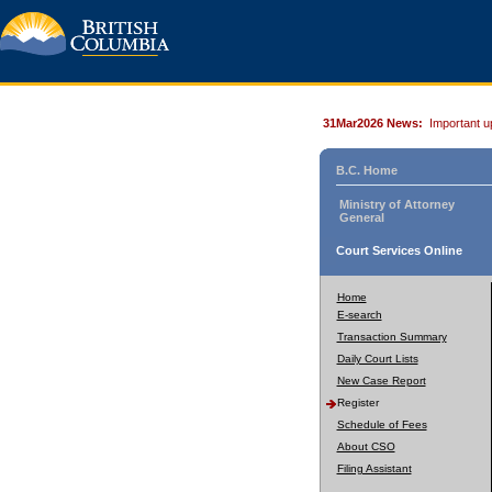
31Mar2026 News:
Important u
B.C. Home
Ministry of Attorney
General
Court Services Online
Home
E-search
Transaction Summary
Daily Court Lists
New Case Report
Register
Schedule of Fees
About CSO
Filing Assistant