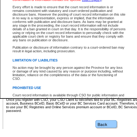
Business BCeID - provides access to search and electronic fi
Basic BCeID - provides access to search services and electroni
Every effort is made to ensure that the court record information is or
remains consistent with statutory and court-ordered publication and
CSO
disclosure bans. However the posting of court record information on this site
in no way is a representation, express or implied, that the information
BC Services Card - provides access to search services and elec
conforms with publication and disclosure bans. As bans may be granted at
on CSO
any stage in the proceeding, the court record information will not include
details of a ban granted in court on that day. It is the responsibility of persons
using or relying on the court record information to personally check with the
These accounts make it possible for you to use a single User ID and password to sign in 
applicable court clerk or registry for bans and ensure that they comply with
Government of British Columbia website. Court Services Online (CSO) is a participating s
any bans on publication or disclosure.
one of these accounts in order to register with CSO.
Publication or disclosure of information contrary to a court-ordered ban may
For further information about these types of accounts or to register please visit the follow
result in legal action, including prosecution.
BC Registries and Online Services (Premium Accounts only)
-
LIMITATION OF LIABILITIES
www.bcregistry.gov.bc.ca
No action may be brought by any person against the Province for any loss
or damage of any kind caused by any reason or purpose including, without
BCeID
-
www.bceid.ca
limitation, reliance on the completeness of the data or the functioning of
CSO.
BC Services Card
-
https://www2.gov.bc.ca/gov/content/governm
PROHIBITED USE
id/bcservicescardapp
Court record information is available through CSO for public information and
research purposes and may not be copied or distributed in any fashion for
Once you register with CSO, your CSO Client ID becomes tied to your BC Registries a
resale or other commercial use without the express written permission of the
account, Business BCeID, Basic BCeID or your BC Services Card account. Therefore, t
Office of the Chief Justice of British Columbia (Court of Appeal information),
to use your BC Registries and Online Services premium account or BCeID, BC Service
Office of the Chief Justice of the Supreme Court (Supreme Court
password.
information) or Office of the Chief Judge (Provincial Court information). The
court record information may be used without permission for public
information and research provided the material is accurately reproduced and
an acknowledgement made of the source.
Any other use of CSO or court record information available through CSO is
expressly prohibited. Persons found misusing this privilege will lose access