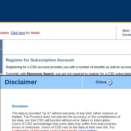
pdates.
Click here
for details.
Register for Subscription Account
Registering for a CSO account provides you with a number of benefits as well as access
Currently, with
Electronic Search
, you are not required to register for a CSO subscripti
provides the added convenience of registering a credit card or a
premium
BC Registries 
Disclaimer
to pay for the use of the service and allows you to access monthly statements of servic
Electronic Filing
requires you to register for a Business BCeID, Basic BCeID, BC Serv
Registries and Online Services account. You will also need to register a credit card or
pr
Online Services account to pay for the use of the service.
Registering With Court Services Online
Disclaimer
If you have accessed other Government of British Columbia electronic services before,
these account types:
The data is provided "as is" without warranty of any kind, either express or
implied. The Province does not warrant the accuracy or the completeness of
BC Registries and Online Services (Premium Accounts only) -
the data, nor that CSO will function without error, failure or interruption.
Users of CSO acknowledge that some data may suffer from inaccuracies,
search and electronic filing services on CSO
errors or omissions. Users of CSO rely on the data at their own risk.
For
confirmation of information contact the specific
court registry
.