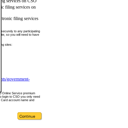
ling services on CSO
c filing services on
tronic filing services
securely to any participating
ite, so you will need to have
ing sites:
ents/government-
nd Online Service premium
o login to CSO you only need
s Card account name and