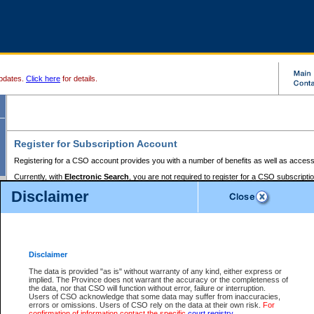
pdates.
Click here
for details.
Register for Subscription Account
Registering for a CSO account provides you with a number of benefits as well as access
Currently, with
Electronic Search
, you are not required to register for a CSO subscripti
provides the added convenience of registering a credit card or a
premium
BC Registries 
Disclaimer
to pay for the use of the service and allows you to access monthly statements of servic
Electronic Filing
requires you to register for a Business BCeID, Basic BCeID, BC Serv
Registries and Online Services account. You will also need to register a credit card or
pr
Online Services account to pay for the use of the service.
Registering With Court Services Online
Disclaimer
If you have accessed other Government of British Columbia electronic services before,
these account types:
The data is provided "as is" without warranty of any kind, either express or
implied. The Province does not warrant the accuracy or the completeness of
BC Registries and Online Services (Premium Accounts only) -
the data, nor that CSO will function without error, failure or interruption.
Users of CSO acknowledge that some data may suffer from inaccuracies,
search and electronic filing services on CSO
errors or omissions. Users of CSO rely on the data at their own risk.
For
confirmation of information contact the specific
court registry
.