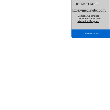
RELATED LINKS
https://mediatebc.com/
Search Judgments
Publication Ban Site
Mediation Program
Version 3.2.0.04