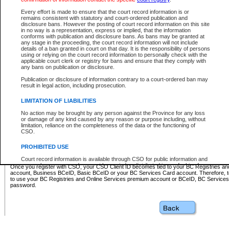
Business BCeID - provides access to search and electronic fi
Basic BCeID - provides access to search services and electroni
Every effort is made to ensure that the court record information is or
remains consistent with statutory and court-ordered publication and
CSO
disclosure bans. However the posting of court record information on this site
in no way is a representation, express or implied, that the information
BC Services Card - provides access to search services and elec
conforms with publication and disclosure bans. As bans may be granted at
on CSO
any stage in the proceeding, the court record information will not include
details of a ban granted in court on that day. It is the responsibility of persons
using or relying on the court record information to personally check with the
These accounts make it possible for you to use a single User ID and password to sign in 
applicable court clerk or registry for bans and ensure that they comply with
Government of British Columbia website. Court Services Online (CSO) is a participating s
any bans on publication or disclosure.
one of these accounts in order to register with CSO.
Publication or disclosure of information contrary to a court-ordered ban may
For further information about these types of accounts or to register please visit the follow
result in legal action, including prosecution.
BC Registries and Online Services (Premium Accounts only)
-
LIMITATION OF LIABILITIES
www.bcregistry.gov.bc.ca
No action may be brought by any person against the Province for any loss
or damage of any kind caused by any reason or purpose including, without
BCeID
-
www.bceid.ca
limitation, reliance on the completeness of the data or the functioning of
CSO.
BC Services Card
-
https://www2.gov.bc.ca/gov/content/governm
PROHIBITED USE
id/bcservicescardapp
Court record information is available through CSO for public information and
research purposes and may not be copied or distributed in any fashion for
Once you register with CSO, your CSO Client ID becomes tied to your BC Registries a
resale or other commercial use without the express written permission of the
account, Business BCeID, Basic BCeID or your BC Services Card account. Therefore, t
Office of the Chief Justice of British Columbia (Court of Appeal information),
to use your BC Registries and Online Services premium account or BCeID, BC Service
Office of the Chief Justice of the Supreme Court (Supreme Court
password.
information) or Office of the Chief Judge (Provincial Court information). The
court record information may be used without permission for public
information and research provided the material is accurately reproduced and
an acknowledgement made of the source.
Any other use of CSO or court record information available through CSO is
expressly prohibited. Persons found misusing this privilege will lose access