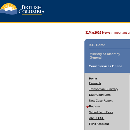
31Mar2026 News:
Important u
B.C. Home
Ministry of Attorney
General
Court Services Online
Home
E-search
Transaction Summary
Daily Court Lists
New Case Report
Register
Schedule of Fees
About CSO
Filing Assistant