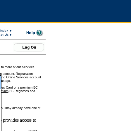
 to more of our Services!
on account. Registration
and Online Services account
e usage.
ices Card or a
premium
BC
emium
BC Registries and
 you may already have one of
 provides access to