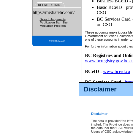
Business BCeID - p
RELATED LINKS
Basic BCeID - provi
https://mediatebc.com/
CSO
BC Services Card - 
Search Judgments
Publication Ban Site
on CSO
Mediation Program
These accounts make it possible f
Government of British Columbia we
one of these accounts in order to
Version 3.2.0.04
For further information about these
BC Registries and Onli
www.bcregistry.gov.bc.c
BCeID
-
www.bceid.ca
BC Services Card
-
http
id/bcservicescardapp
Disclaimer
Once you register with CSO, you
account, Business BCeID, Basic 
to use your BC Registries and O
password.
Disclaimer
The data is provided "as is" 
implied. The Province does n
the data, nor that CSO will fun
Users of CSO acknowledge th