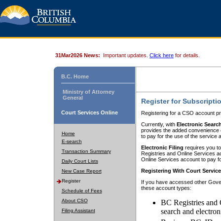
31Mar2026 News:
Important updates.
Click here
for details.
B.C. Home
Ministry of Attorney
General
Register for Subscripti
Court Services Online
Registering for a CSO account pr
Currently, with
Electronic Searc
provides the added convenience of
Home
to pay for the use of the service
E-search
Electronic Filing
requires you to
Transaction Summary
Registries and Online Services acc
Online Services account to pay fo
Daily Court Lists
Registering With Court Servic
New Case Report
Register
If you have accessed other Gover
these account types:
Schedule of Fees
About CSO
BC Registries and 
search and electron
Filing Assistant