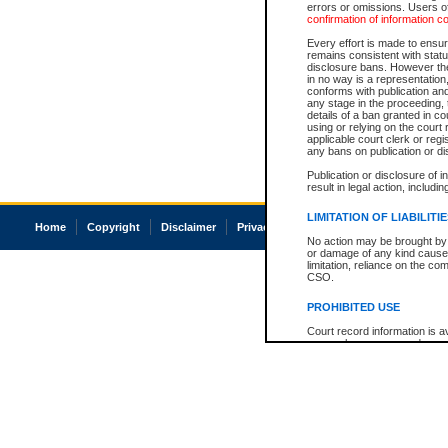
errors or omissions. Users of
confirmation of information c
Every effort is made to ensure
remains consistent with stat
disclosure bans. However the 
in no way is a representation,
conforms with publication an
any stage in the proceeding, t
details of a ban granted in cou
using or relying on the court
applicable court clerk or reg
any bans on publication or di
Publication or disclosure of 
result in legal action, includi
LIMITATION OF LIABILITI
Home
Copyright
Disclaimer
Privacy
Accessibility
No action may be brought by 
or damage of any kind caused
limitation, reliance on the co
CSO.
PROHIBITED USE
Court record information is a
research purposes and may no
resale or other commercial u
Office of the Chief Justice of
Office of the Chief Justice 
information) or Office of the
court record information may
information and research pro
an acknowledgement made of