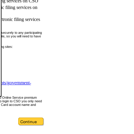
ling services on CSO
c filing services on
tronic filing services
securely to any participating
ite, so you will need to have
ing sites:
ents/government-
nd Online Service premium
o login to CSO you only need
s Card account name and