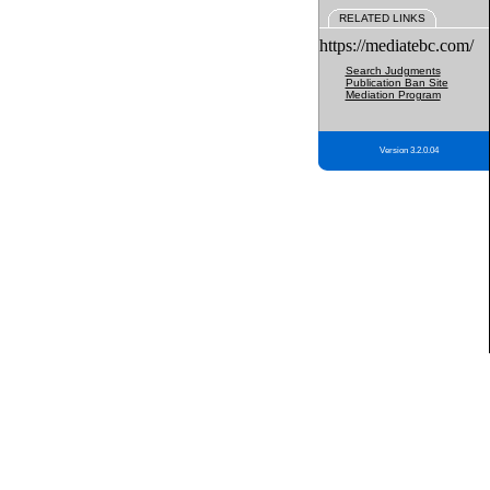
RELATED LINKS
https://mediatebc.com/
Search Judgments
Publication Ban Site
Mediation Program
Version 3.2.0.04