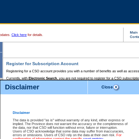
pdates.
Click here
for details.
Register for Subscription Account
Registering for a CSO account provides you with a number of benefits as well as access
Currently, with
Electronic Search
, you are not required to register for a CSO subscripti
provides the added convenience of registering a credit card or a
premium
BC Registries 
Disclaimer
to pay for the use of the service and allows you to access monthly statements of servic
Electronic Filing
requires you to register for a Business BCeID, Basic BCeID, BC Serv
Registries and Online Services account. You will also need to register a credit card or
pr
Online Services account to pay for the use of the service.
Registering With Court Services Online
Disclaimer
If you have accessed other Government of British Columbia electronic services before,
these account types:
The data is provided "as is" without warranty of any kind, either express or
implied. The Province does not warrant the accuracy or the completeness of
BC Registries and Online Services (Premium Accounts only) -
the data, nor that CSO will function without error, failure or interruption.
Users of CSO acknowledge that some data may suffer from inaccuracies,
search and electronic filing services on CSO
errors or omissions. Users of CSO rely on the data at their own risk.
For
confirmation of information contact the specific
court registry
.