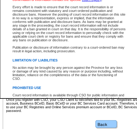
Business BCeID - provides access to search and electronic fi
Basic BCeID - provides access to search services and electroni
Every effort is made to ensure that the court record information is or
remains consistent with statutory and court-ordered publication and
CSO
disclosure bans. However the posting of court record information on this site
in no way is a representation, express or implied, that the information
BC Services Card - provides access to search services and elec
conforms with publication and disclosure bans. As bans may be granted at
on CSO
any stage in the proceeding, the court record information will not include
details of a ban granted in court on that day. It is the responsibility of persons
using or relying on the court record information to personally check with the
These accounts make it possible for you to use a single User ID and password to sign in 
applicable court clerk or registry for bans and ensure that they comply with
Government of British Columbia website. Court Services Online (CSO) is a participating s
any bans on publication or disclosure.
one of these accounts in order to register with CSO.
Publication or disclosure of information contrary to a court-ordered ban may
For further information about these types of accounts or to register please visit the follow
result in legal action, including prosecution.
BC Registries and Online Services (Premium Accounts only)
-
LIMITATION OF LIABILITIES
www.bcregistry.gov.bc.ca
No action may be brought by any person against the Province for any loss
or damage of any kind caused by any reason or purpose including, without
BCeID
-
www.bceid.ca
limitation, reliance on the completeness of the data or the functioning of
CSO.
BC Services Card
-
https://www2.gov.bc.ca/gov/content/governm
PROHIBITED USE
id/bcservicescardapp
Court record information is available through CSO for public information and
research purposes and may not be copied or distributed in any fashion for
Once you register with CSO, your CSO Client ID becomes tied to your BC Registries a
resale or other commercial use without the express written permission of the
account, Business BCeID, Basic BCeID or your BC Services Card account. Therefore, t
Office of the Chief Justice of British Columbia (Court of Appeal information),
to use your BC Registries and Online Services premium account or BCeID, BC Service
Office of the Chief Justice of the Supreme Court (Supreme Court
password.
information) or Office of the Chief Judge (Provincial Court information). The
court record information may be used without permission for public
information and research provided the material is accurately reproduced and
an acknowledgement made of the source.
Any other use of CSO or court record information available through CSO is
expressly prohibited. Persons found misusing this privilege will lose access