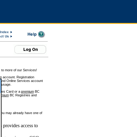
 to more of our Services!
on account. Registration
and Online Services account
e usage.
ices Card or a
premium
BC
emium
BC Registries and
 you may already have one of
 provides access to