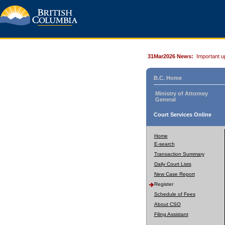
31Mar2026 News:
Important u
B.C. Home
Ministry of Attorney
General
Court Services Online
Home
E-search
Transaction Summary
Daily Court Lists
New Case Report
Register
Schedule of Fees
About CSO
Filing Assistant