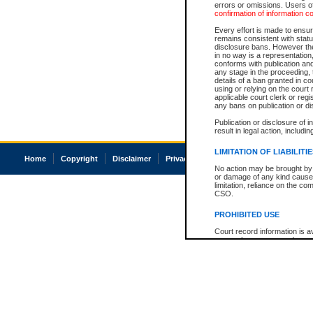
errors or omissions. Users of
confirmation of information c
Every effort is made to ensure
remains consistent with stat
disclosure bans. However the 
in no way is a representation,
conforms with publication an
any stage in the proceeding, t
details of a ban granted in cou
using or relying on the court
applicable court clerk or reg
any bans on publication or di
Publication or disclosure of 
result in legal action, includi
LIMITATION OF LIABILITI
Home
Copyright
Disclaimer
Privacy
Accessibility
No action may be brought by 
or damage of any kind caused
limitation, reliance on the co
CSO.
PROHIBITED USE
Court record information is a
research purposes and may no
resale or other commercial u
Office of the Chief Justice of
Office of the Chief Justice 
information) or Office of the
court record information may
information and research pro
an acknowledgement made of