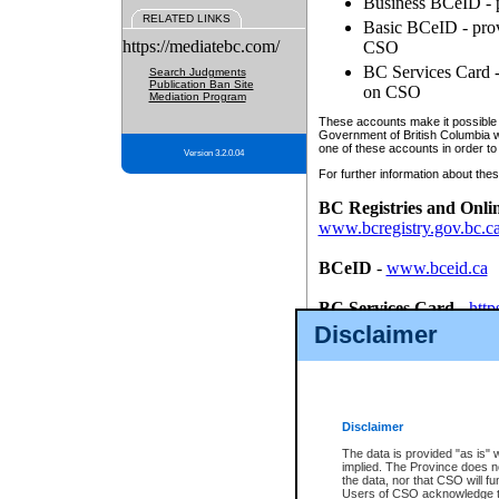
Business BCeID - p
RELATED LINKS
Basic BCeID - provi
https://mediatebc.com/
CSO
BC Services Card - 
Search Judgments
Publication Ban Site
on CSO
Mediation Program
These accounts make it possible f
Government of British Columbia we
one of these accounts in order to
Version 3.2.0.04
For further information about these
BC Registries and Onli
www.bcregistry.gov.bc.c
BCeID
-
www.bceid.ca
BC Services Card
-
http
id/bcservicescardapp
Disclaimer
Once you register with CSO, you
account, Business BCeID, Basic 
to use your BC Registries and O
password.
Disclaimer
The data is provided "as is" 
implied. The Province does n
the data, nor that CSO will fun
Users of CSO acknowledge th