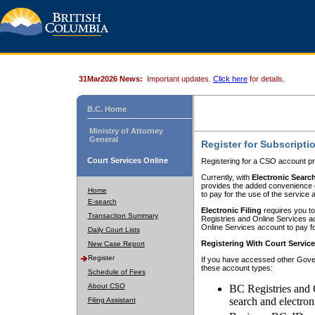
31Mar2026 News:
Important updates.
Click here
for details.
B.C. Home
Ministry of Attorney
General
Register for Subscripti
Court Services Online
Registering for a CSO account pr
Currently, with
Electronic Searc
provides the added convenience of
Home
to pay for the use of the service
E-search
Electronic Filing
requires you to
Transaction Summary
Registries and Online Services acc
Online Services account to pay fo
Daily Court Lists
Registering With Court Servic
New Case Report
Register
If you have accessed other Gover
these account types:
Schedule of Fees
About CSO
BC Registries and 
search and electron
Filing Assistant