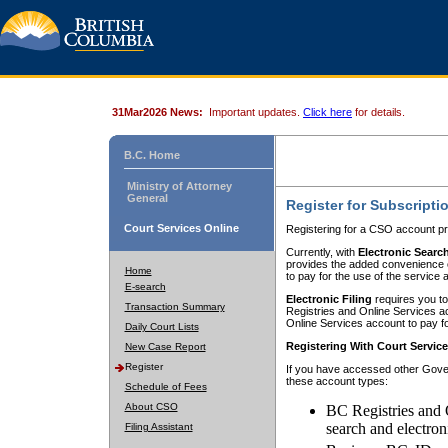
31Mar2026 News:
Important updates.
Click here
for details.
B.C. Home
Ministry of Attorney
General
Register for Subscripti
Court Services Online
Registering for a CSO account pr
Currently, with
Electronic Searc
provides the added convenience of
Home
to pay for the use of the service
E-search
Electronic Filing
requires you to
Transaction Summary
Registries and Online Services acc
Online Services account to pay fo
Daily Court Lists
Registering With Court Servic
New Case Report
Register
If you have accessed other Gover
these account types:
Schedule of Fees
About CSO
BC Registries and 
search and electron
Filing Assistant