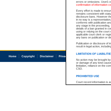
errors or omissions. Users of
confirmation of information c
Every effort is made to ensure
remains consistent with stat
disclosure bans. However the 
in no way is a representation,
conforms with publication an
any stage in the proceeding, t
details of a ban granted in cou
using or relying on the court
applicable court clerk or reg
any bans on publication or di
Publication or disclosure of 
result in legal action, includi
LIMITATION OF LIABILITI
Home
Copyright
Disclaimer
Privacy
Accessibility
No action may be brought by 
or damage of any kind caused
limitation, reliance on the co
CSO.
PROHIBITED USE
Court record information is a
research purposes and may no
resale or other commercial u
Office of the Chief Justice of
Office of the Chief Justice 
information) or Office of the
court record information may
information and research pro
an acknowledgement made of