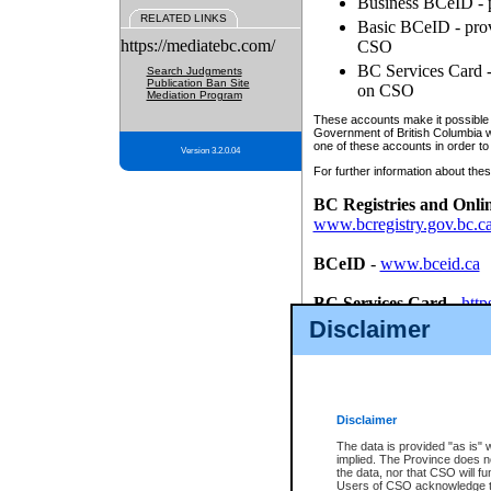
Business BCeID - p
RELATED LINKS
Basic BCeID - provi
https://mediatebc.com/
CSO
BC Services Card - 
Search Judgments
Publication Ban Site
on CSO
Mediation Program
These accounts make it possible f
Government of British Columbia we
one of these accounts in order to
Version 3.2.0.04
For further information about these
BC Registries and Onli
www.bcregistry.gov.bc.c
BCeID
-
www.bceid.ca
BC Services Card
-
http
id/bcservicescardapp
Disclaimer
Once you register with CSO, you
account, Business BCeID, Basic 
to use your BC Registries and O
password.
Disclaimer
The data is provided "as is" 
implied. The Province does n
the data, nor that CSO will fun
Users of CSO acknowledge th