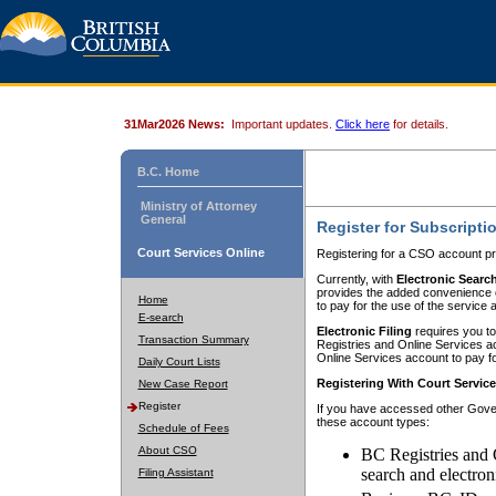
31Mar2026 News:
Important updates.
Click here
for details.
B.C. Home
Ministry of Attorney
General
Register for Subscripti
Court Services Online
Registering for a CSO account pr
Currently, with
Electronic Searc
provides the added convenience of
Home
to pay for the use of the service
E-search
Electronic Filing
requires you to
Transaction Summary
Registries and Online Services acc
Online Services account to pay fo
Daily Court Lists
Registering With Court Servic
New Case Report
Register
If you have accessed other Gover
these account types:
Schedule of Fees
About CSO
BC Registries and 
search and electron
Filing Assistant