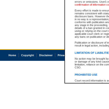
errors or omissions. Users of
confirmation of information c
Every effort is made to ensure
remains consistent with stat
disclosure bans. However the 
in no way is a representation,
conforms with publication an
any stage in the proceeding, t
details of a ban granted in cou
using or relying on the court
applicable court clerk or reg
any bans on publication or di
Publication or disclosure of 
result in legal action, includi
LIMITATION OF LIABILITI
Home
Copyright
Disclaimer
Privacy
Accessibility
No action may be brought by 
or damage of any kind caused
limitation, reliance on the co
CSO.
PROHIBITED USE
Court record information is a
research purposes and may no
resale or other commercial u
Office of the Chief Justice of
Office of the Chief Justice 
information) or Office of the
court record information may
information and research pro
an acknowledgement made of