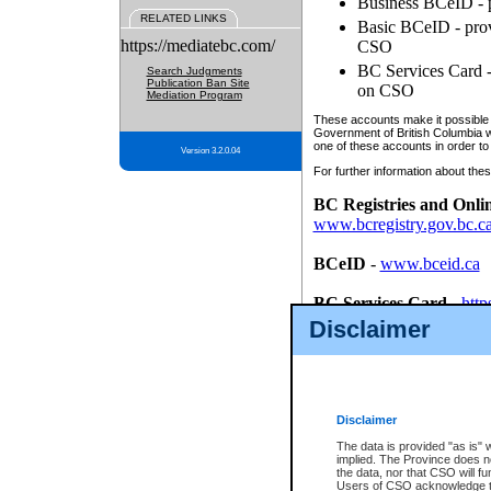
Business BCeID - p
RELATED LINKS
Basic BCeID - provi
https://mediatebc.com/
CSO
BC Services Card - 
Search Judgments
Publication Ban Site
on CSO
Mediation Program
These accounts make it possible f
Government of British Columbia we
one of these accounts in order to
Version 3.2.0.04
For further information about these
BC Registries and Onli
www.bcregistry.gov.bc.c
BCeID
-
www.bceid.ca
BC Services Card
-
http
id/bcservicescardapp
Disclaimer
Once you register with CSO, you
account, Business BCeID, Basic 
to use your BC Registries and O
password.
Disclaimer
The data is provided "as is" 
implied. The Province does n
the data, nor that CSO will fun
Users of CSO acknowledge th