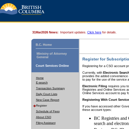
31Mar2026 News:
Important updates.
Click here
for details.
B.C. Home
Ministry of Attorney
General
Register for Subscripti
Court Services Online
Registering for a CSO account pr
Currently, with
Electronic Searc
provides the added convenience of
Home
to pay for the use of the service
E-search
Electronic Filing
requires you to
Transaction Summary
Registries and Online Services acc
Online Services account to pay fo
Daily Court Lists
Registering With Court Servic
New Case Report
Register
If you have accessed other Gover
these account types:
Schedule of Fees
About CSO
BC Registries and 
search and electron
Filing Assistant