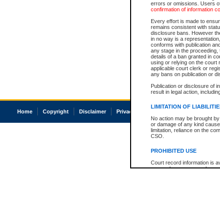
errors or omissions. Users of
confirmation of information c
Every effort is made to ensure
remains consistent with stat
disclosure bans. However the 
in no way is a representation,
conforms with publication an
any stage in the proceeding, t
details of a ban granted in cou
using or relying on the court
applicable court clerk or reg
any bans on publication or di
Publication or disclosure of 
result in legal action, includi
LIMITATION OF LIABILITI
Home
Copyright
Disclaimer
Privacy
Accessibility
No action may be brought by 
or damage of any kind caused
limitation, reliance on the co
CSO.
PROHIBITED USE
Court record information is a
research purposes and may no
resale or other commercial u
Office of the Chief Justice of
Office of the Chief Justice 
information) or Office of the
court record information may
information and research pro
an acknowledgement made of