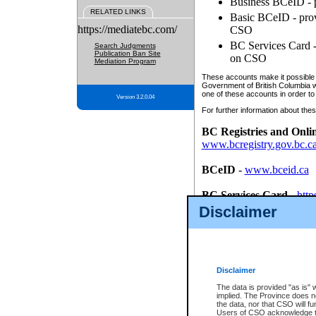
Business BCeID - p
RELATED LINKS
Basic BCeID - provi
https://mediatebc.com/
CSO
BC Services Card - 
Search Judgments
Publication Ban Site
on CSO
Mediation Program
These accounts make it possible f
Government of British Columbia we
one of these accounts in order to
Version 3.2.0.04
For further information about these
BC Registries and Onli
www.bcregistry.gov.bc.c
BCeID
-
www.bceid.ca
BC Services Card
-
http
id/bcservicescardapp
Disclaimer
Once you register with CSO, you
account, Business BCeID, Basic 
to use your BC Registries and O
password.
Disclaimer
The data is provided "as is" 
implied. The Province does n
the data, nor that CSO will fun
Users of CSO acknowledge th