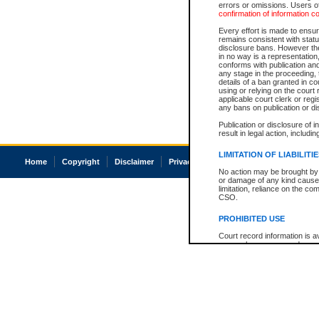
errors or omissions. Users of
confirmation of information c
Every effort is made to ensure
remains consistent with stat
disclosure bans. However the 
in no way is a representation,
conforms with publication an
any stage in the proceeding, t
details of a ban granted in cou
using or relying on the court
applicable court clerk or reg
any bans on publication or di
Publication or disclosure of 
result in legal action, includi
LIMITATION OF LIABILITI
Home
Copyright
Disclaimer
Privacy
Accessibility
No action may be brought by 
or damage of any kind caused
limitation, reliance on the co
CSO.
PROHIBITED USE
Court record information is a
research purposes and may no
resale or other commercial u
Office of the Chief Justice of
Office of the Chief Justice 
information) or Office of the
court record information may
information and research pro
an acknowledgement made of