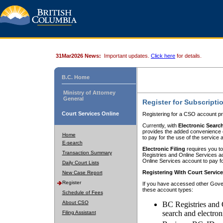
31Mar2026 News:
Important updates.
Click here
for details.
B.C. Home
Ministry of Attorney
General
Register for Subscripti
Court Services Online
Registering for a CSO account pr
Currently, with
Electronic Searc
provides the added convenience of
Home
to pay for the use of the service
E-search
Electronic Filing
requires you to
Transaction Summary
Registries and Online Services acc
Online Services account to pay fo
Daily Court Lists
Registering With Court Servic
New Case Report
Register
If you have accessed other Gover
these account types:
Schedule of Fees
About CSO
BC Registries and 
search and electron
Filing Assistant