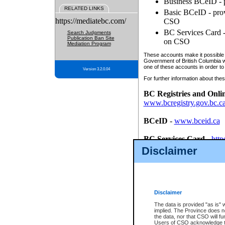
Business BCeID - p
RELATED LINKS
Basic BCeID - provi
https://mediatebc.com/
CSO
BC Services Card - 
Search Judgments
Publication Ban Site
on CSO
Mediation Program
These accounts make it possible f
Government of British Columbia we
one of these accounts in order to
Version 3.2.0.04
For further information about these
BC Registries and Onli
www.bcregistry.gov.bc.c
BCeID
-
www.bceid.ca
BC Services Card
-
http
id/bcservicescardapp
Disclaimer
Once you register with CSO, you
account, Business BCeID, Basic 
to use your BC Registries and O
password.
Disclaimer
The data is provided "as is" 
implied. The Province does n
the data, nor that CSO will fun
Users of CSO acknowledge th