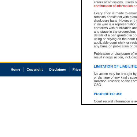
errors or omissions. Users of
confirmation of information c
Every effort is made to ensure
remains consistent with stat
disclosure bans. However the 
in no way is a representation,
conforms with publication an
any stage in the proceeding, t
details of a ban granted in cou
using or relying on the court
applicable court clerk or reg
any bans on publication or di
Publication or disclosure of 
result in legal action, includi
LIMITATION OF LIABILITI
Home
Copyright
Disclaimer
Privacy
Accessibility
No action may be brought by 
or damage of any kind caused
limitation, reliance on the co
CSO.
PROHIBITED USE
Court record information is a
research purposes and may no
resale or other commercial u
Office of the Chief Justice of
Office of the Chief Justice 
information) or Office of the
court record information may
information and research pro
an acknowledgement made of