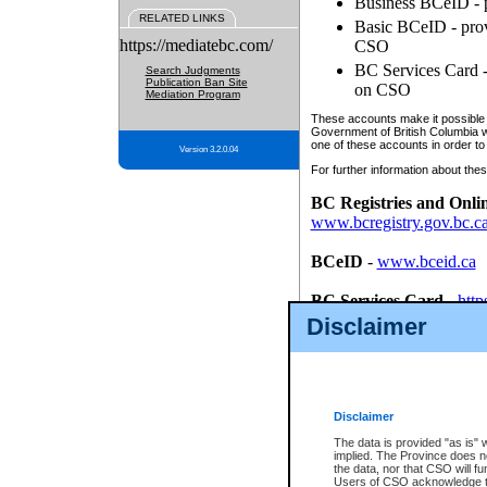
Business BCeID - p
RELATED LINKS
Basic BCeID - provi
https://mediatebc.com/
CSO
BC Services Card - 
Search Judgments
Publication Ban Site
on CSO
Mediation Program
These accounts make it possible f
Government of British Columbia we
one of these accounts in order to
Version 3.2.0.04
For further information about these
BC Registries and Onli
www.bcregistry.gov.bc.c
BCeID
-
www.bceid.ca
BC Services Card
-
http
id/bcservicescardapp
Disclaimer
Once you register with CSO, you
account, Business BCeID, Basic 
to use your BC Registries and O
password.
Disclaimer
The data is provided "as is" 
implied. The Province does n
the data, nor that CSO will fun
Users of CSO acknowledge th