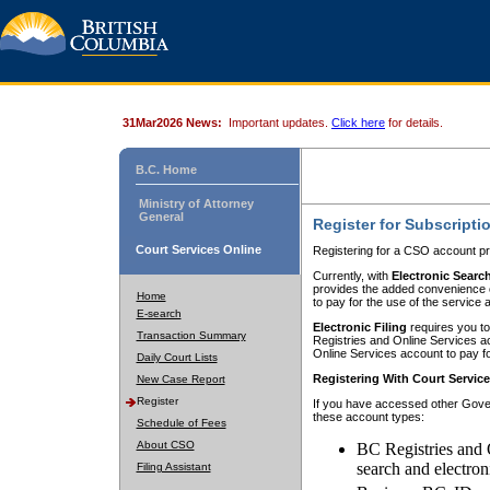
31Mar2026 News:
Important updates.
Click here
for details.
B.C. Home
Ministry of Attorney
General
Register for Subscripti
Court Services Online
Registering for a CSO account pr
Currently, with
Electronic Searc
provides the added convenience of
Home
to pay for the use of the service
E-search
Electronic Filing
requires you to
Transaction Summary
Registries and Online Services acc
Online Services account to pay fo
Daily Court Lists
Registering With Court Servic
New Case Report
Register
If you have accessed other Gover
these account types:
Schedule of Fees
About CSO
BC Registries and 
search and electron
Filing Assistant