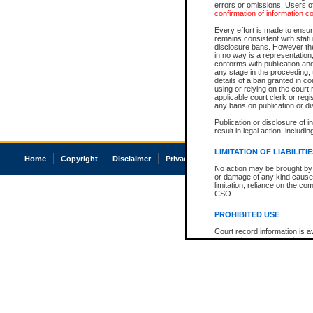
errors or omissions. Users of
confirmation of information c
Every effort is made to ensure
remains consistent with stat
disclosure bans. However the 
in no way is a representation,
conforms with publication an
any stage in the proceeding, t
details of a ban granted in cou
using or relying on the court
applicable court clerk or reg
any bans on publication or di
Publication or disclosure of 
result in legal action, includi
LIMITATION OF LIABILITI
Home
Copyright
Disclaimer
Privacy
Accessibility
No action may be brought by 
or damage of any kind caused
limitation, reliance on the co
CSO.
PROHIBITED USE
Court record information is a
research purposes and may no
resale or other commercial u
Office of the Chief Justice of
Office of the Chief Justice 
information) or Office of the
court record information may
information and research pro
an acknowledgement made of