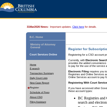
31Mar2026 News:
Important updates.
Click here
for details.
B.C. Home
Ministry of Attorney
General
Register for Subscripti
Court Services Online
Registering for a CSO account pr
Currently, with
Electronic Searc
provides the added convenience of
Home
to pay for the use of the service
E-search
Electronic Filing
requires you to
Transaction Summary
Registries and Online Services acc
Online Services account to pay fo
Daily Court Lists
Registering With Court Servic
New Case Report
Register
If you have accessed other Gover
these account types:
Schedule of Fees
About CSO
BC Registries and 
search and electron
Filing Assistant