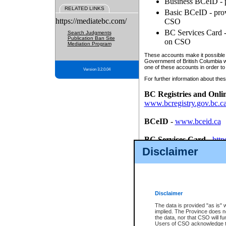
Business BCeID - p
RELATED LINKS
Basic BCeID - provi
https://mediatebc.com/
CSO
BC Services Card - 
Search Judgments
Publication Ban Site
on CSO
Mediation Program
These accounts make it possible f
Government of British Columbia we
one of these accounts in order to
Version 3.2.0.04
For further information about these
BC Registries and Onli
www.bcregistry.gov.bc.c
BCeID
-
www.bceid.ca
BC Services Card
-
http
id/bcservicescardapp
Disclaimer
Once you register with CSO, you
account, Business BCeID, Basic 
to use your BC Registries and O
password.
Disclaimer
The data is provided "as is" 
implied. The Province does n
the data, nor that CSO will fun
Users of CSO acknowledge th