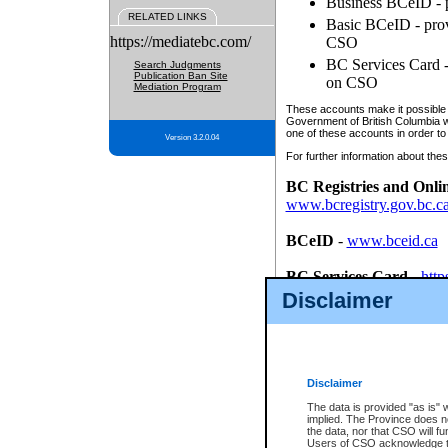
Business BCeID - p
RELATED LINKS
Basic BCeID - provi
https://mediatebc.com/
CSO
BC Services Card - 
Search Judgments
Publication Ban Site
on CSO
Mediation Program
These accounts make it possible f
Government of British Columbia we
one of these accounts in order to
Version 3.2.0.04
For further information about these
BC Registries and Onli
www.bcregistry.gov.bc.c
BCeID
-
www.bceid.ca
BC Services Card
-
http
id/bcservicescardapp
Disclaimer
Once you register with CSO, you
account, Business BCeID, Basic 
to use your BC Registries and O
password.
Disclaimer
The data is provided "as is" 
implied. The Province does n
the data, nor that CSO will fun
Users of CSO acknowledge th