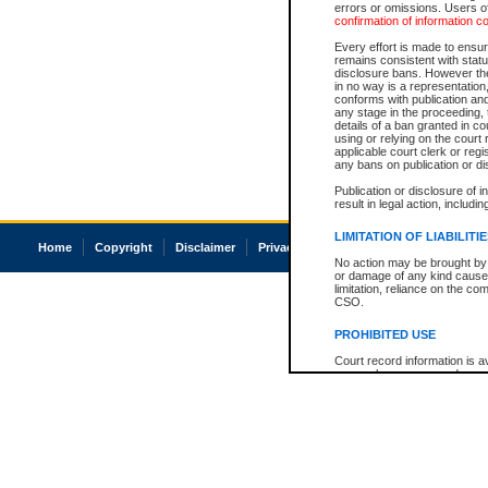
errors or omissions. Users of
confirmation of information c
Every effort is made to ensure
remains consistent with stat
disclosure bans. However the 
in no way is a representation,
conforms with publication an
any stage in the proceeding, t
details of a ban granted in cou
using or relying on the court
applicable court clerk or reg
any bans on publication or di
Publication or disclosure of 
result in legal action, includi
LIMITATION OF LIABILITI
Home
Copyright
Disclaimer
Privacy
Accessibility
No action may be brought by 
or damage of any kind caused
limitation, reliance on the co
CSO.
PROHIBITED USE
Court record information is a
research purposes and may no
resale or other commercial u
Office of the Chief Justice of
Office of the Chief Justice 
information) or Office of the
court record information may
information and research pro
an acknowledgement made of