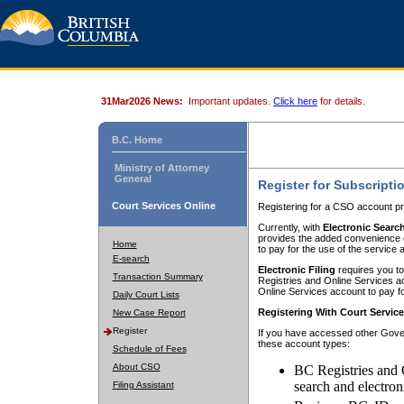
31Mar2026 News:
Important updates.
Click here
for details.
B.C. Home
Ministry of Attorney
General
Register for Subscripti
Court Services Online
Registering for a CSO account pr
Currently, with
Electronic Searc
provides the added convenience of
Home
to pay for the use of the service
E-search
Electronic Filing
requires you to
Transaction Summary
Registries and Online Services acc
Online Services account to pay fo
Daily Court Lists
Registering With Court Servic
New Case Report
Register
If you have accessed other Gover
these account types:
Schedule of Fees
About CSO
BC Registries and 
search and electron
Filing Assistant