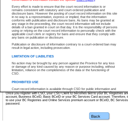
Business BCeID - provides access to search and electronic fi
Basic BCeID - provides access to search services and electroni
Every effort is made to ensure that the court record information is or
remains consistent with statutory and court-ordered publication and
CSO
disclosure bans. However the posting of court record information on this site
in no way is a representation, express or implied, that the information
BC Services Card - provides access to search services and elec
conforms with publication and disclosure bans. As bans may be granted at
on CSO
any stage in the proceeding, the court record information will not include
details of a ban granted in court on that day. It is the responsibility of persons
using or relying on the court record information to personally check with the
These accounts make it possible for you to use a single User ID and password to sign in 
applicable court clerk or registry for bans and ensure that they comply with
Government of British Columbia website. Court Services Online (CSO) is a participating s
any bans on publication or disclosure.
one of these accounts in order to register with CSO.
Publication or disclosure of information contrary to a court-ordered ban may
For further information about these types of accounts or to register please visit the follow
result in legal action, including prosecution.
BC Registries and Online Services (Premium Accounts only)
-
LIMITATION OF LIABILITIES
www.bcregistry.gov.bc.ca
No action may be brought by any person against the Province for any loss
or damage of any kind caused by any reason or purpose including, without
BCeID
-
www.bceid.ca
limitation, reliance on the completeness of the data or the functioning of
CSO.
BC Services Card
-
https://www2.gov.bc.ca/gov/content/governm
PROHIBITED USE
id/bcservicescardapp
Court record information is available through CSO for public information and
research purposes and may not be copied or distributed in any fashion for
Once you register with CSO, your CSO Client ID becomes tied to your BC Registries a
resale or other commercial use without the express written permission of the
account, Business BCeID, Basic BCeID or your BC Services Card account. Therefore, t
Office of the Chief Justice of British Columbia (Court of Appeal information),
to use your BC Registries and Online Services premium account or BCeID, BC Service
Office of the Chief Justice of the Supreme Court (Supreme Court
password.
information) or Office of the Chief Judge (Provincial Court information). The
court record information may be used without permission for public
information and research provided the material is accurately reproduced and
an acknowledgement made of the source.
Any other use of CSO or court record information available through CSO is
expressly prohibited. Persons found misusing this privilege will lose access