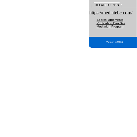
RELATED LINKS
https://mediatebc.com/
Search Judgments
Publication Ban Site
Mediation Program
Version 3.2.0.04