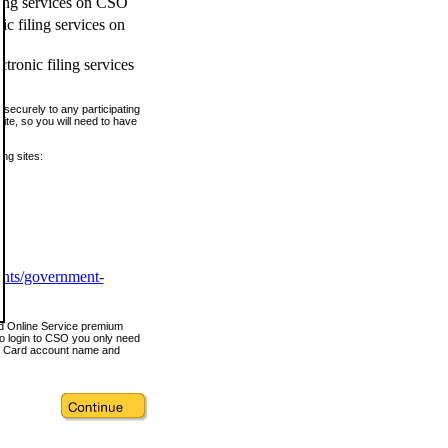
ling services on CSO
c filing services on
tronic filing services
securely to any participating
ite, so you will need to have
ing sites:
ents/government-
nd Online Service premium
o login to CSO you only need
s Card account name and