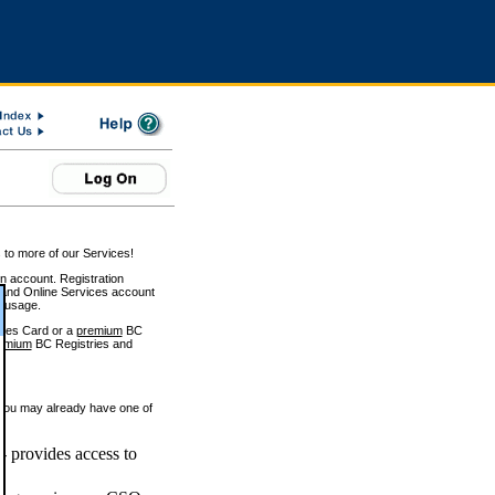
 to more of our Services!
on account. Registration
and Online Services account
e usage.
ices Card or a
premium
BC
emium
BC Registries and
 you may already have one of
 provides access to