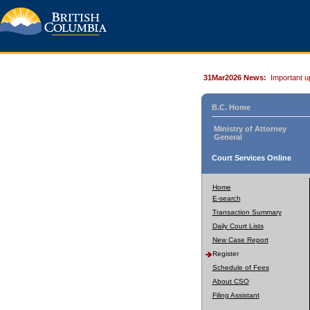
31Mar2026 News:
Important u
B.C. Home
Ministry of Attorney
General
Court Services Online
Home
E-search
Transaction Summary
Daily Court Lists
New Case Report
Register
Schedule of Fees
About CSO
Filing Assistant