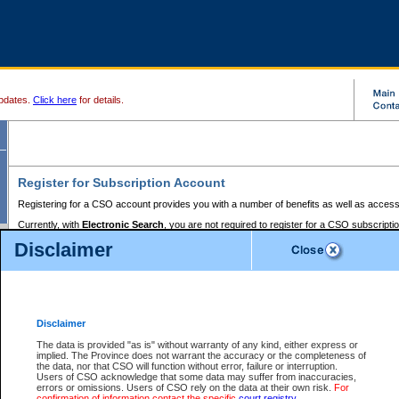
pdates.
Click here
for details.
Register for Subscription Account
Registering for a CSO account provides you with a number of benefits as well as access
Currently, with
Electronic Search
, you are not required to register for a CSO subscripti
provides the added convenience of registering a credit card or a
premium
BC Registries 
Disclaimer
to pay for the use of the service and allows you to access monthly statements of servic
Electronic Filing
requires you to register for a Business BCeID, Basic BCeID, BC Serv
Registries and Online Services account. You will also need to register a credit card or
pr
Online Services account to pay for the use of the service.
Registering With Court Services Online
Disclaimer
If you have accessed other Government of British Columbia electronic services before,
these account types:
The data is provided "as is" without warranty of any kind, either express or
implied. The Province does not warrant the accuracy or the completeness of
BC Registries and Online Services (Premium Accounts only) -
the data, nor that CSO will function without error, failure or interruption.
Users of CSO acknowledge that some data may suffer from inaccuracies,
search and electronic filing services on CSO
errors or omissions. Users of CSO rely on the data at their own risk.
For
confirmation of information contact the specific
court registry
.