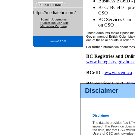
Business BCeID - p
RELATED LINKS
Basic BCeID - provi
https://mediatebc.com/
CSO
BC Services Card - 
Search Judgments
Publication Ban Site
on CSO
Mediation Program
These accounts make it possible f
Government of British Columbia we
one of these accounts in order to
Version 3.2.0.04
For further information about these
BC Registries and Onli
www.bcregistry.gov.bc.c
BCeID
-
www.bceid.ca
BC Services Card
-
http
id/bcservicescardapp
Disclaimer
Once you register with CSO, you
account, Business BCeID, Basic 
to use your BC Registries and O
password.
Disclaimer
The data is provided "as is" 
implied. The Province does n
the data, nor that CSO will fun
Users of CSO acknowledge th