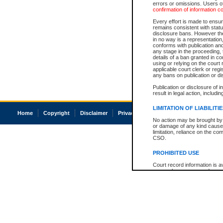
errors or omissions. Users of
confirmation of information c
Every effort is made to ensure
remains consistent with stat
disclosure bans. However the 
in no way is a representation,
conforms with publication an
any stage in the proceeding, t
details of a ban granted in cou
using or relying on the court
applicable court clerk or reg
any bans on publication or di
Publication or disclosure of 
result in legal action, includi
LIMITATION OF LIABILITI
Home
Copyright
Disclaimer
Privacy
Accessibility
No action may be brought by 
or damage of any kind caused
limitation, reliance on the co
CSO.
PROHIBITED USE
Court record information is a
research purposes and may no
resale or other commercial u
Office of the Chief Justice of
Office of the Chief Justice 
information) or Office of the
court record information may
information and research pro
an acknowledgement made of