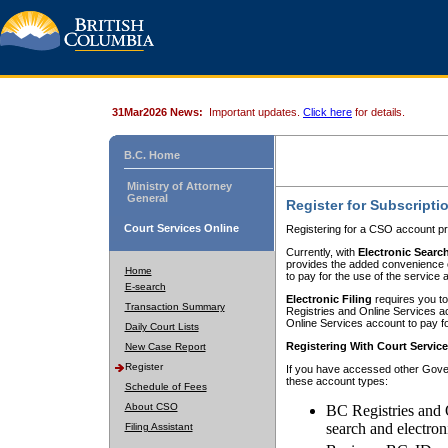
31Mar2026 News:
Important updates.
Click here
for details.
B.C. Home
Ministry of Attorney
General
Register for Subscripti
Court Services Online
Registering for a CSO account pr
Currently, with
Electronic Searc
provides the added convenience of
Home
to pay for the use of the service
E-search
Electronic Filing
requires you to
Transaction Summary
Registries and Online Services acc
Online Services account to pay fo
Daily Court Lists
Registering With Court Servic
New Case Report
Register
If you have accessed other Gover
these account types:
Schedule of Fees
About CSO
BC Registries and 
search and electron
Filing Assistant