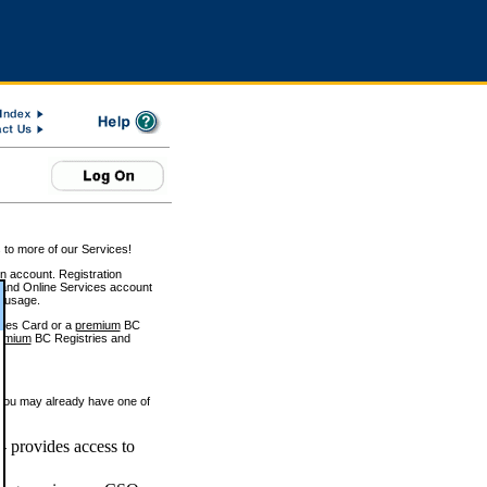
 to more of our Services!
on account. Registration
and Online Services account
e usage.
ices Card or a
premium
BC
emium
BC Registries and
 you may already have one of
 provides access to