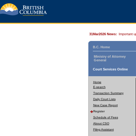
31Mar2026 News:
Important u
B.C. Home
Ministry of Attorney
General
Court Services Online
Home
E-search
Transaction Summary
Daily Court Lists
New Case Report
Register
Schedule of Fees
About CSO
Filing Assistant