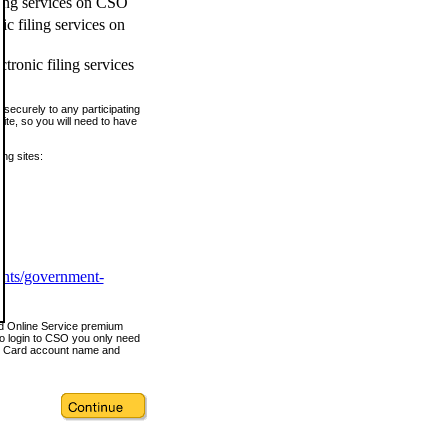
ling services on CSO
c filing services on
tronic filing services
securely to any participating
ite, so you will need to have
ing sites:
ents/government-
nd Online Service premium
o login to CSO you only need
s Card account name and