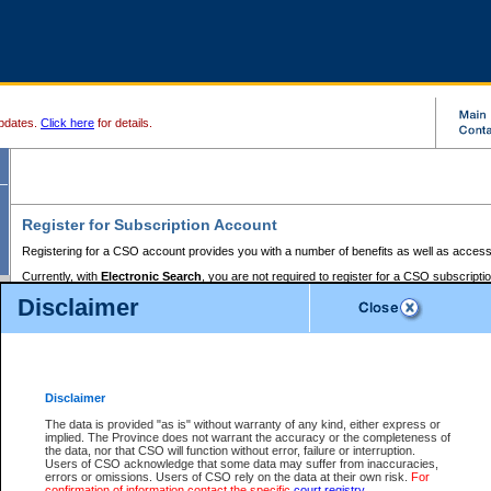
pdates.
Click here
for details.
Register for Subscription Account
Registering for a CSO account provides you with a number of benefits as well as access
Currently, with
Electronic Search
, you are not required to register for a CSO subscripti
provides the added convenience of registering a credit card or a
premium
BC Registries 
Disclaimer
to pay for the use of the service and allows you to access monthly statements of servic
Electronic Filing
requires you to register for a Business BCeID, Basic BCeID, BC Serv
Registries and Online Services account. You will also need to register a credit card or
pr
Online Services account to pay for the use of the service.
Registering With Court Services Online
Disclaimer
If you have accessed other Government of British Columbia electronic services before,
these account types:
The data is provided "as is" without warranty of any kind, either express or
implied. The Province does not warrant the accuracy or the completeness of
BC Registries and Online Services (Premium Accounts only) -
the data, nor that CSO will function without error, failure or interruption.
Users of CSO acknowledge that some data may suffer from inaccuracies,
search and electronic filing services on CSO
errors or omissions. Users of CSO rely on the data at their own risk.
For
confirmation of information contact the specific
court registry
.