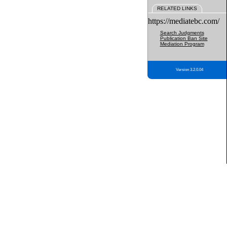
RELATED LINKS
https://mediatebc.com/
Search Judgments
Publication Ban Site
Mediation Program
Version 3.2.0.04