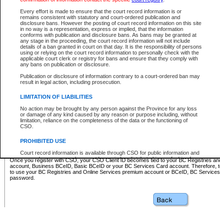
Business BCeID - provides access to search and electronic fi
Basic BCeID - provides access to search services and electroni
Every effort is made to ensure that the court record information is or
remains consistent with statutory and court-ordered publication and
CSO
disclosure bans. However the posting of court record information on this site
in no way is a representation, express or implied, that the information
BC Services Card - provides access to search services and elec
conforms with publication and disclosure bans. As bans may be granted at
on CSO
any stage in the proceeding, the court record information will not include
details of a ban granted in court on that day. It is the responsibility of persons
using or relying on the court record information to personally check with the
These accounts make it possible for you to use a single User ID and password to sign in 
applicable court clerk or registry for bans and ensure that they comply with
Government of British Columbia website. Court Services Online (CSO) is a participating s
any bans on publication or disclosure.
one of these accounts in order to register with CSO.
Publication or disclosure of information contrary to a court-ordered ban may
For further information about these types of accounts or to register please visit the follow
result in legal action, including prosecution.
BC Registries and Online Services (Premium Accounts only)
-
LIMITATION OF LIABILITIES
www.bcregistry.gov.bc.ca
No action may be brought by any person against the Province for any loss
or damage of any kind caused by any reason or purpose including, without
BCeID
-
www.bceid.ca
limitation, reliance on the completeness of the data or the functioning of
CSO.
BC Services Card
-
https://www2.gov.bc.ca/gov/content/governm
PROHIBITED USE
id/bcservicescardapp
Court record information is available through CSO for public information and
research purposes and may not be copied or distributed in any fashion for
Once you register with CSO, your CSO Client ID becomes tied to your BC Registries a
resale or other commercial use without the express written permission of the
account, Business BCeID, Basic BCeID or your BC Services Card account. Therefore, t
Office of the Chief Justice of British Columbia (Court of Appeal information),
to use your BC Registries and Online Services premium account or BCeID, BC Service
Office of the Chief Justice of the Supreme Court (Supreme Court
password.
information) or Office of the Chief Judge (Provincial Court information). The
court record information may be used without permission for public
information and research provided the material is accurately reproduced and
an acknowledgement made of the source.
Any other use of CSO or court record information available through CSO is
expressly prohibited. Persons found misusing this privilege will lose access