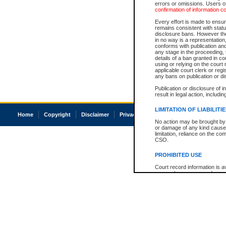
errors or omissions. Users of
confirmation of information c
Every effort is made to ensure
remains consistent with stat
disclosure bans. However the 
in no way is a representation,
conforms with publication an
any stage in the proceeding, t
details of a ban granted in cou
using or relying on the court
applicable court clerk or reg
any bans on publication or di
Publication or disclosure of 
result in legal action, includi
LIMITATION OF LIABILITI
Home
Copyright
Disclaimer
Privacy
Accessibility
No action may be brought by 
or damage of any kind caused
limitation, reliance on the co
CSO.
PROHIBITED USE
Court record information is a
research purposes and may no
resale or other commercial u
Office of the Chief Justice of
Office of the Chief Justice 
information) or Office of the
court record information may
information and research pro
an acknowledgement made of