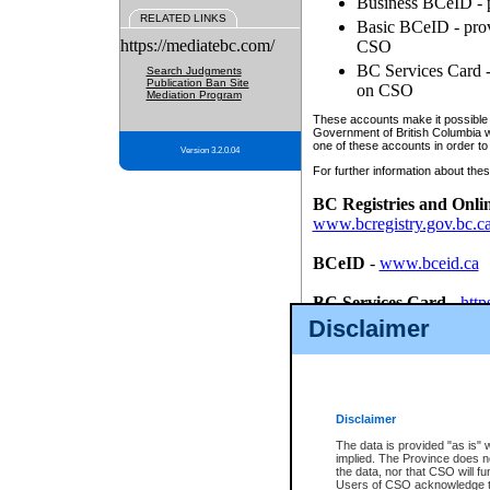
Business BCeID - p
RELATED LINKS
Basic BCeID - provi
https://mediatebc.com/
CSO
BC Services Card - 
Search Judgments
Publication Ban Site
on CSO
Mediation Program
These accounts make it possible f
Government of British Columbia we
one of these accounts in order to
Version 3.2.0.04
For further information about these
BC Registries and Onli
www.bcregistry.gov.bc.c
BCeID
-
www.bceid.ca
BC Services Card
-
http
id/bcservicescardapp
Disclaimer
Once you register with CSO, you
account, Business BCeID, Basic 
to use your BC Registries and O
password.
Disclaimer
The data is provided "as is" 
implied. The Province does n
the data, nor that CSO will fun
Users of CSO acknowledge th