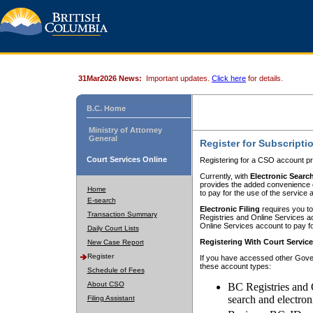
31Mar2026 News:
Important updates.
Click here
for details.
B.C. Home
Ministry of Attorney
General
Register for Subscripti
Court Services Online
Registering for a CSO account pr
Currently, with
Electronic Searc
provides the added convenience of
Home
to pay for the use of the service
E-search
Electronic Filing
requires you to
Transaction Summary
Registries and Online Services acc
Online Services account to pay fo
Daily Court Lists
Registering With Court Servic
New Case Report
Register
If you have accessed other Gover
these account types:
Schedule of Fees
About CSO
BC Registries and 
search and electron
Filing Assistant