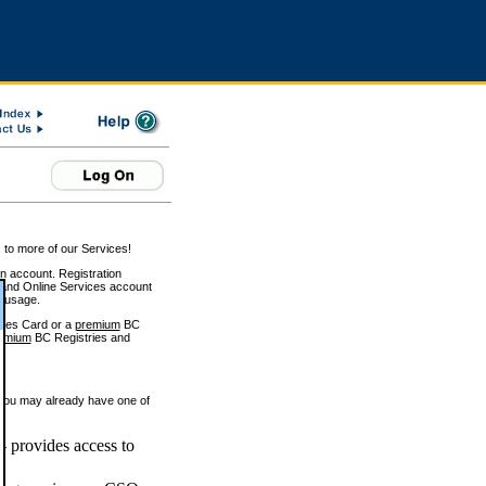
 to more of our Services!
on account. Registration
and Online Services account
e usage.
ices Card or a
premium
BC
emium
BC Registries and
 you may already have one of
 provides access to