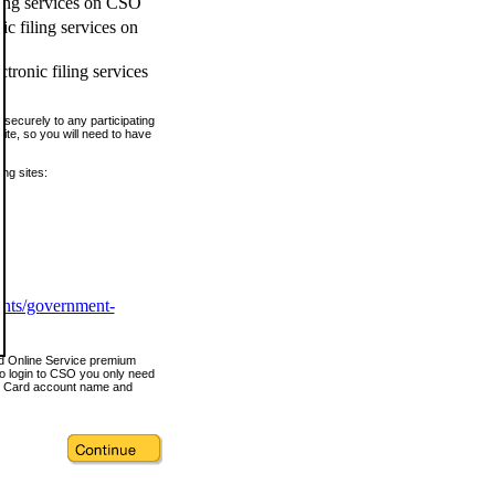
ling services on CSO
c filing services on
tronic filing services
securely to any participating
ite, so you will need to have
ing sites:
ents/government-
nd Online Service premium
o login to CSO you only need
s Card account name and