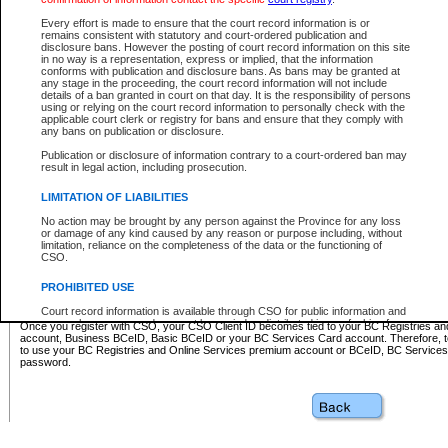
Business BCeID - provides access to search and electronic fi
Basic BCeID - provides access to search services and electroni
Every effort is made to ensure that the court record information is or
remains consistent with statutory and court-ordered publication and
CSO
disclosure bans. However the posting of court record information on this site
in no way is a representation, express or implied, that the information
BC Services Card - provides access to search services and elec
conforms with publication and disclosure bans. As bans may be granted at
on CSO
any stage in the proceeding, the court record information will not include
details of a ban granted in court on that day. It is the responsibility of persons
using or relying on the court record information to personally check with the
These accounts make it possible for you to use a single User ID and password to sign in 
applicable court clerk or registry for bans and ensure that they comply with
Government of British Columbia website. Court Services Online (CSO) is a participating s
any bans on publication or disclosure.
one of these accounts in order to register with CSO.
Publication or disclosure of information contrary to a court-ordered ban may
For further information about these types of accounts or to register please visit the follow
result in legal action, including prosecution.
BC Registries and Online Services (Premium Accounts only)
-
LIMITATION OF LIABILITIES
www.bcregistry.gov.bc.ca
No action may be brought by any person against the Province for any loss
or damage of any kind caused by any reason or purpose including, without
BCeID
-
www.bceid.ca
limitation, reliance on the completeness of the data or the functioning of
CSO.
BC Services Card
-
https://www2.gov.bc.ca/gov/content/governm
PROHIBITED USE
id/bcservicescardapp
Court record information is available through CSO for public information and
research purposes and may not be copied or distributed in any fashion for
Once you register with CSO, your CSO Client ID becomes tied to your BC Registries a
resale or other commercial use without the express written permission of the
account, Business BCeID, Basic BCeID or your BC Services Card account. Therefore, t
Office of the Chief Justice of British Columbia (Court of Appeal information),
to use your BC Registries and Online Services premium account or BCeID, BC Service
Office of the Chief Justice of the Supreme Court (Supreme Court
password.
information) or Office of the Chief Judge (Provincial Court information). The
court record information may be used without permission for public
information and research provided the material is accurately reproduced and
an acknowledgement made of the source.
Any other use of CSO or court record information available through CSO is
expressly prohibited. Persons found misusing this privilege will lose access