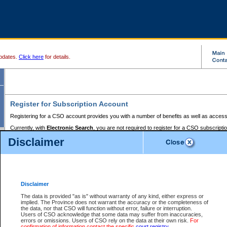
pdates.
Click here
for details.
Register for Subscription Account
Registering for a CSO account provides you with a number of benefits as well as access
Currently, with
Electronic Search
, you are not required to register for a CSO subscripti
provides the added convenience of registering a credit card or a
premium
BC Registries 
Disclaimer
to pay for the use of the service and allows you to access monthly statements of servic
Electronic Filing
requires you to register for a Business BCeID, Basic BCeID, BC Serv
Registries and Online Services account. You will also need to register a credit card or
pr
Online Services account to pay for the use of the service.
Registering With Court Services Online
Disclaimer
If you have accessed other Government of British Columbia electronic services before,
these account types:
The data is provided "as is" without warranty of any kind, either express or
implied. The Province does not warrant the accuracy or the completeness of
BC Registries and Online Services (Premium Accounts only) -
the data, nor that CSO will function without error, failure or interruption.
Users of CSO acknowledge that some data may suffer from inaccuracies,
search and electronic filing services on CSO
errors or omissions. Users of CSO rely on the data at their own risk.
For
confirmation of information contact the specific
court registry
.