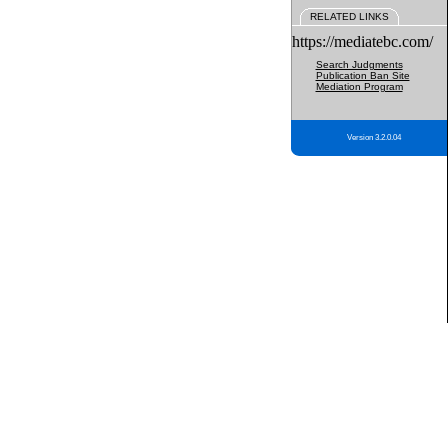
RELATED LINKS
https://mediatebc.com/
Search Judgments
Publication Ban Site
Mediation Program
Version 3.2.0.04