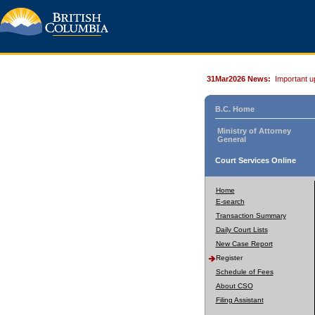
31Mar2026 News:
Important u
B.C. Home
Ministry of Attorney
General
Court Services Online
Home
E-search
Transaction Summary
Daily Court Lists
New Case Report
Register
Schedule of Fees
About CSO
Filing Assistant